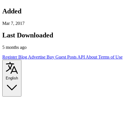
Added
Mar 7, 2017
Last Downloaded
5 months ago
Register
Blog
Advertise
Buy Guest Posts
API
About
Terms of Use
English