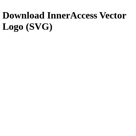
Download
InnerAccess
Vector
Logo (SVG)