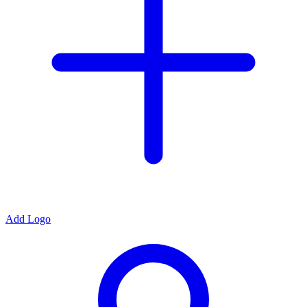
Add Logo