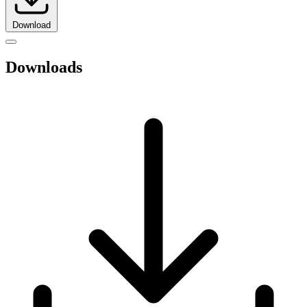
Download
Downloads