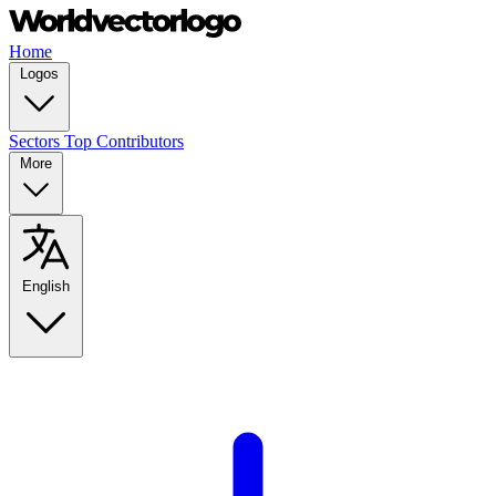
Home
Logos
Sectors
Top Contributors
More
English