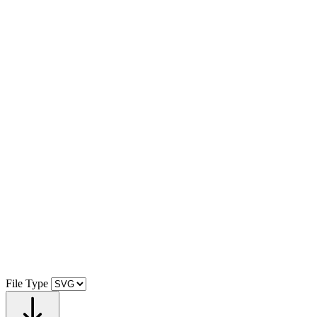
File Type