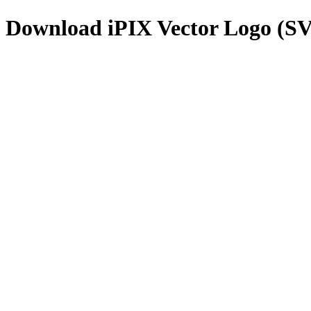
Download
iPIX
Vector Logo (S