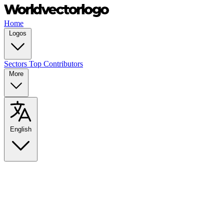
Home
Logos
Sectors
Top Contributors
More
English