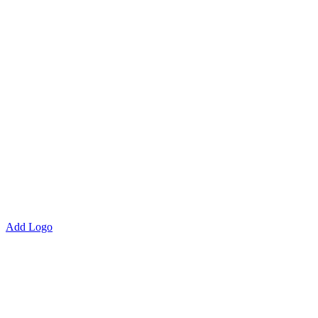
Add Logo