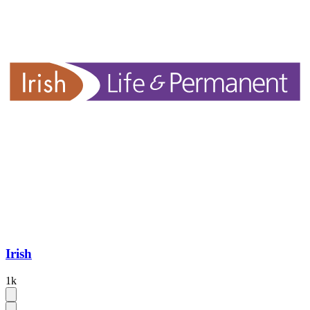
Irish
1k