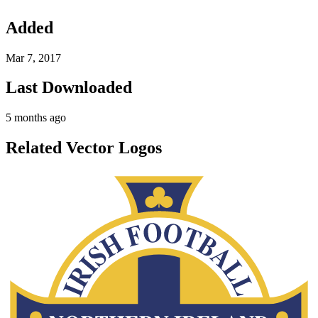
Added
Mar 7, 2017
Last Downloaded
5 months ago
Related Vector Logos