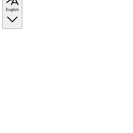
English