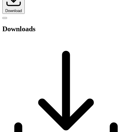
Download
Downloads