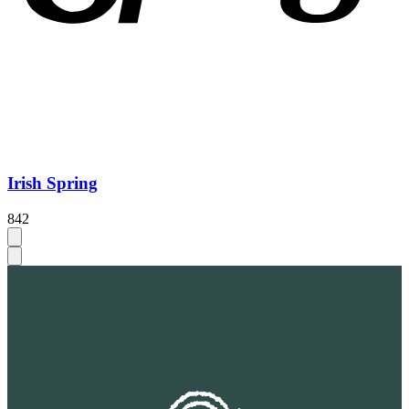
Irish Spring
842