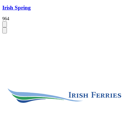
Irish Spring
964