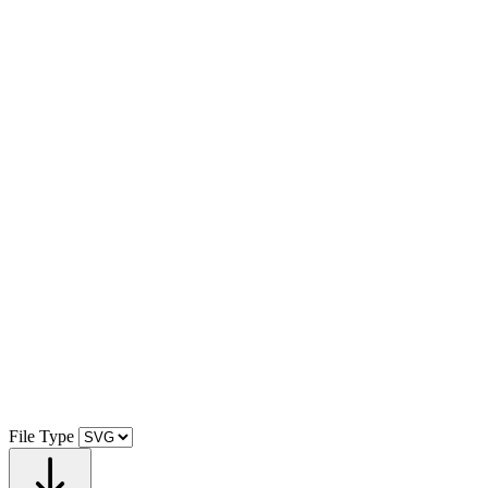
File Type