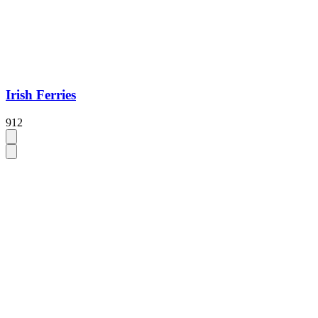
Irish Ferries
912