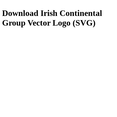
Download
Irish Continental
Group
Vector Logo (SVG)