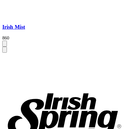
Irish Mist
860