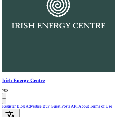
Irish Energy Centre
798
Register
Blog
Advertise
Buy Guest Posts
API
About
Terms of Use