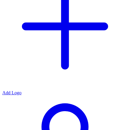
Add Logo