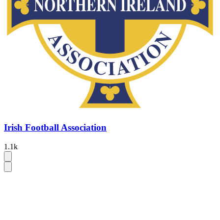
Irish Football Association
1.1k