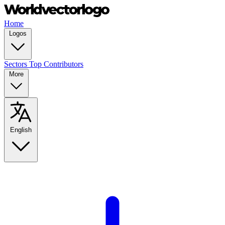
Home
Logos
Sectors
Top Contributors
More
English