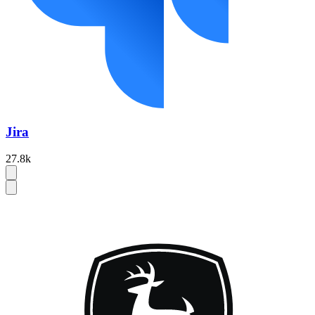
Jira
27.8k