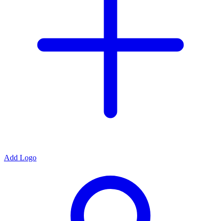
Add Logo