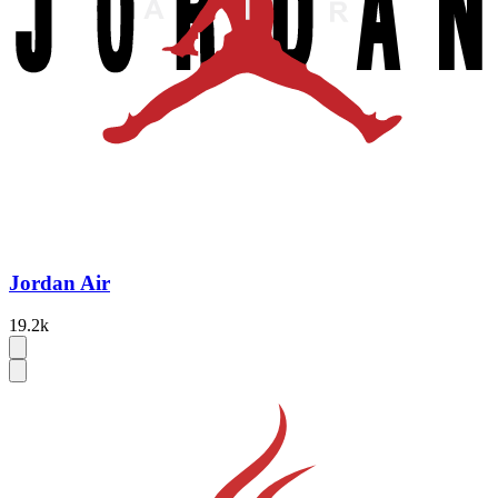
Jordan Air
19.2k