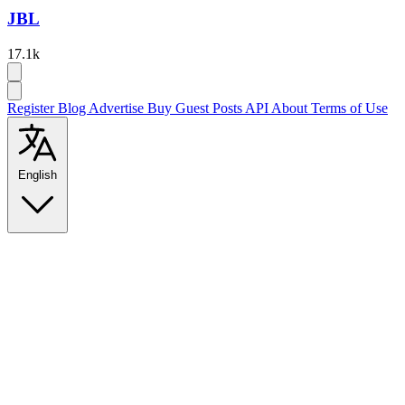
JBL
17.1k
Register
Blog
Advertise
Buy Guest Posts
API
About
Terms of Use
English