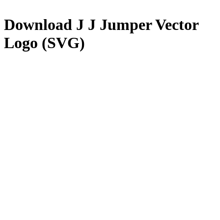
Download
J J Jumper
Vector
Logo (SVG)