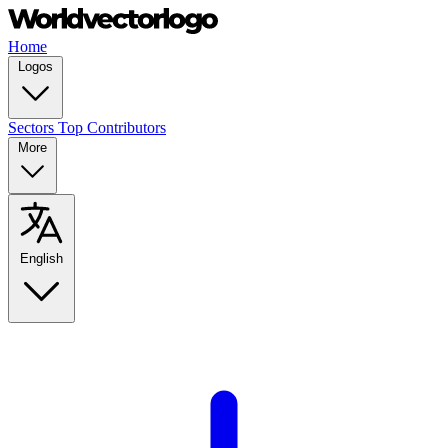
Home
Logos
Sectors
Top Contributors
More
English