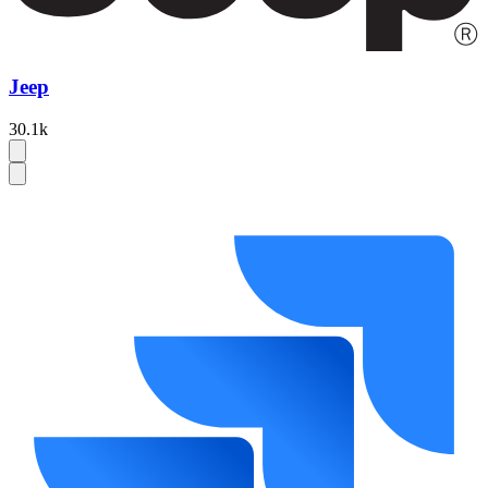
Jeep
30.1k