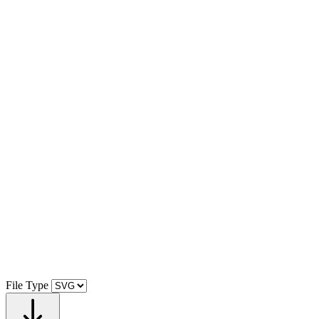
File Type