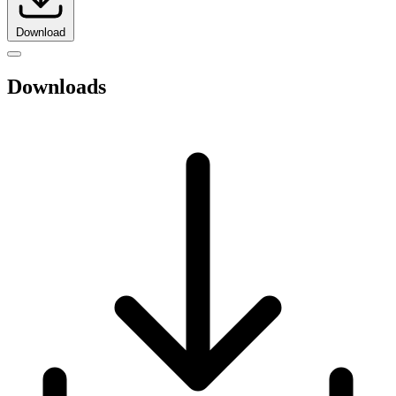
Download
Downloads