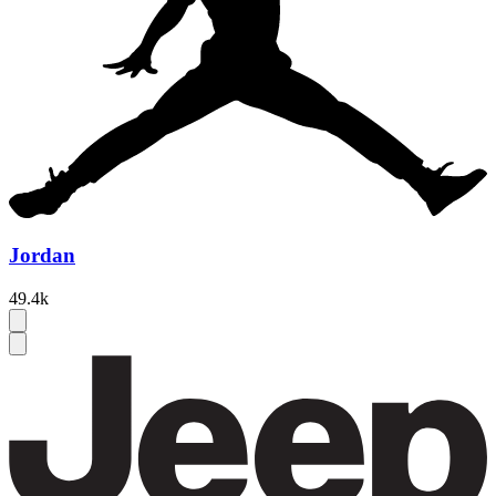
Jordan
49.4k