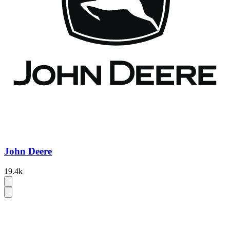
John Deere
19.4k