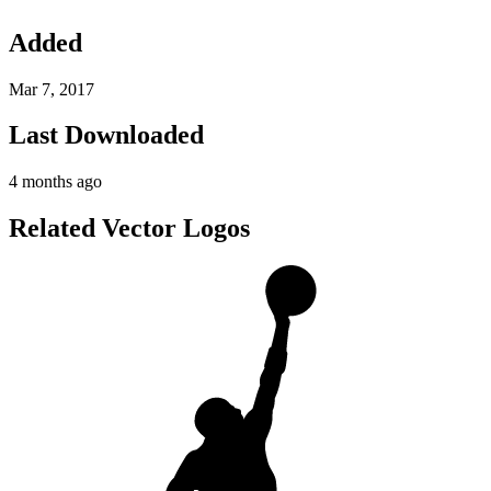
Added
Mar 7, 2017
Last Downloaded
4 months ago
Related Vector Logos