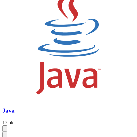
Java
17.5k