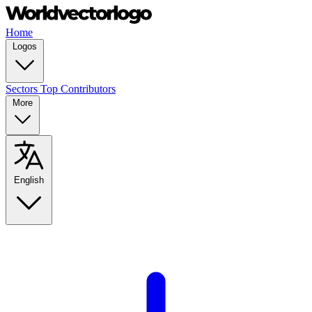
Home
Logos
Sectors
Top Contributors
More
English