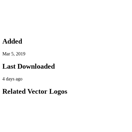
Added
Mar 5, 2019
Last Downloaded
4 days ago
Related Vector Logos