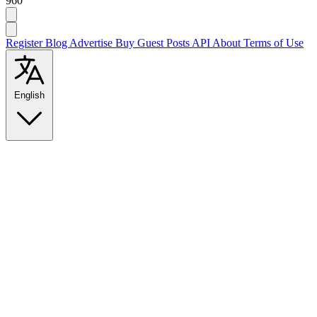
960
Register
Blog
Advertise
Buy Guest Posts
API
About
Terms of Use
English