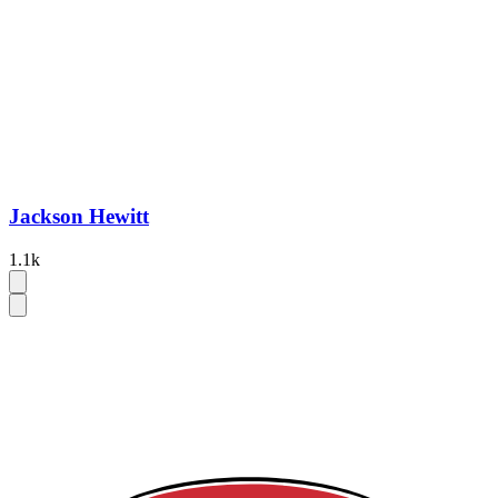
Jackson Hewitt
1.1k