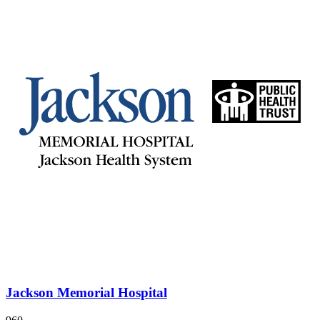
Jackson Memorial Hospital