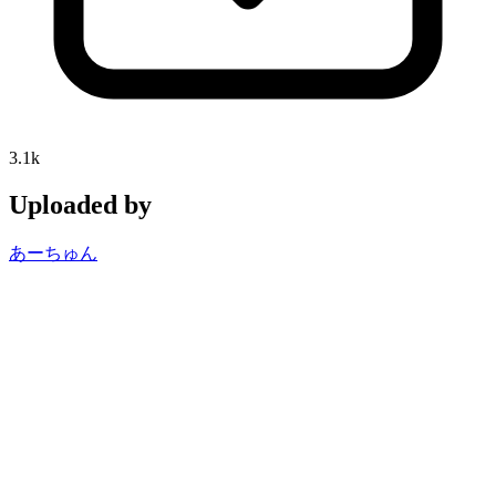
3.1k
Uploaded by
あーちゅん