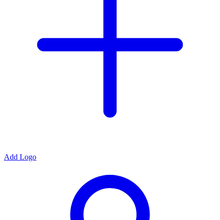
Add Logo