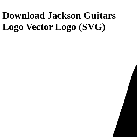
Download
Jackson Guitars
Logo
Vector Logo (SVG)