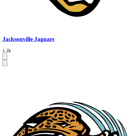
Jacksonville Jaguars
1.2k