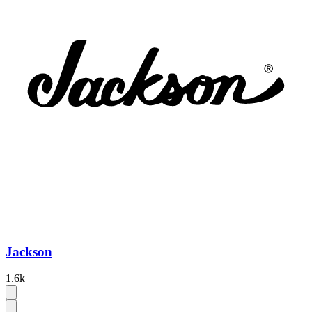
Jackson
1.6k