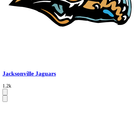
Jacksonville Jaguars
1.2k