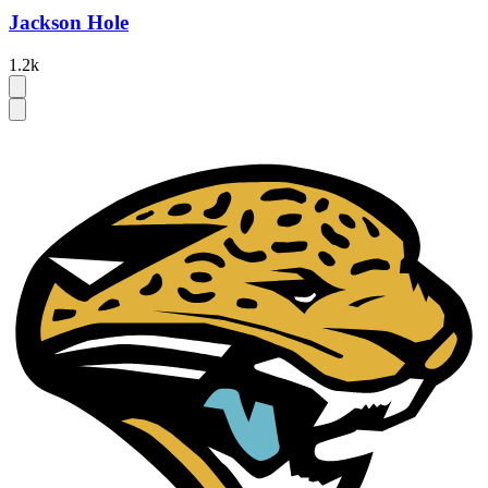
Jackson Hole
1.2k