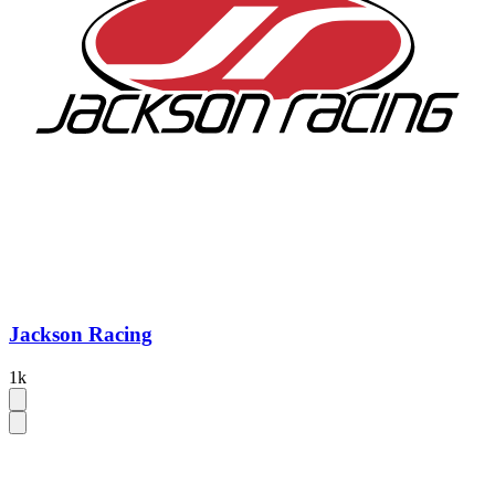
Jackson Racing
1k