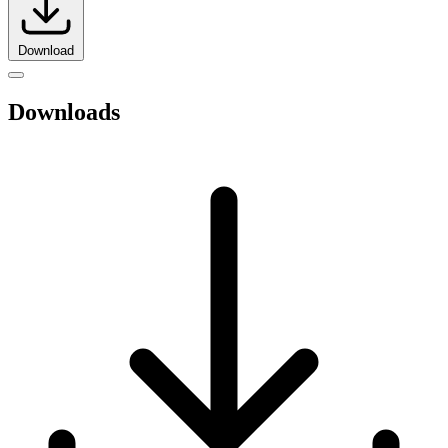
Download
Downloads