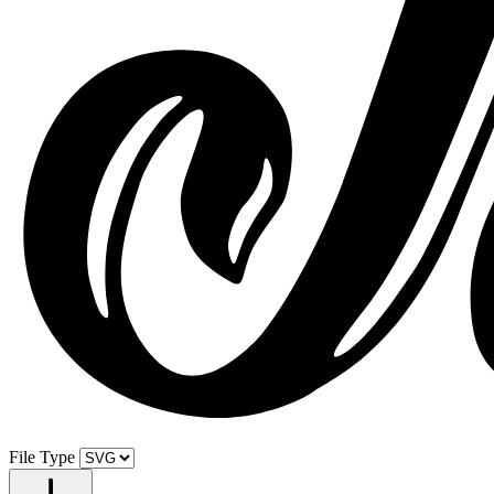
File Type