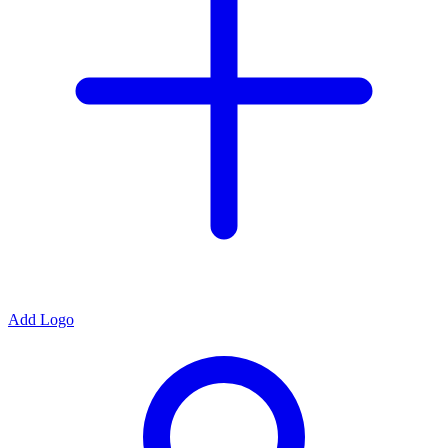
Add Logo