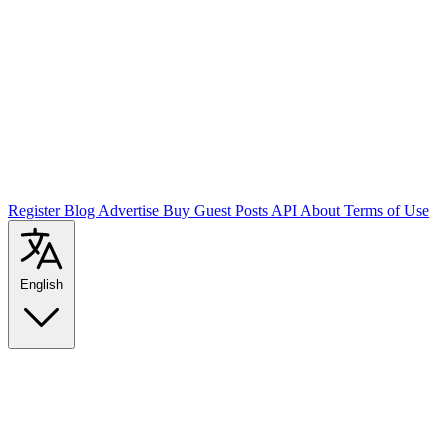
Register
Blog
Advertise
Buy Guest Posts
API
About
Terms of Use
English