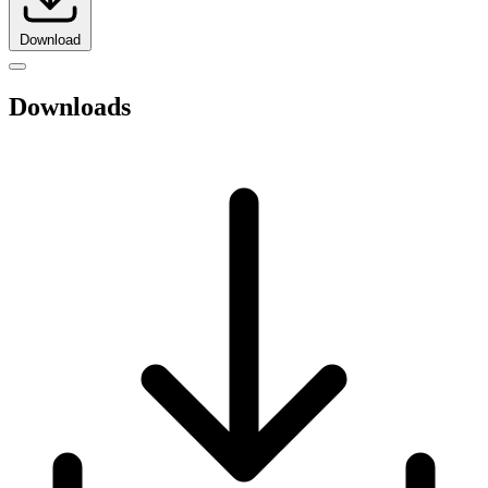
Download
Downloads