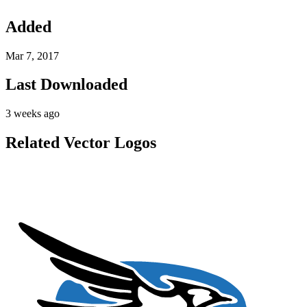
Added
Mar 7, 2017
Last Downloaded
3 weeks ago
Related Vector Logos