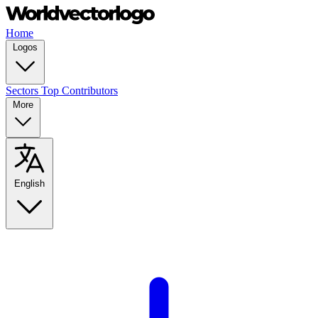
Home
Logos
Sectors
Top Contributors
More
English