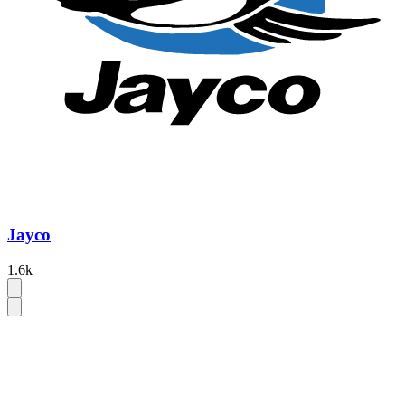
Jayco
1.6k