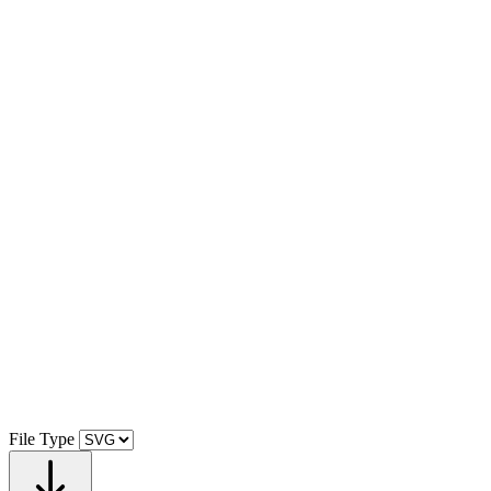
File Type