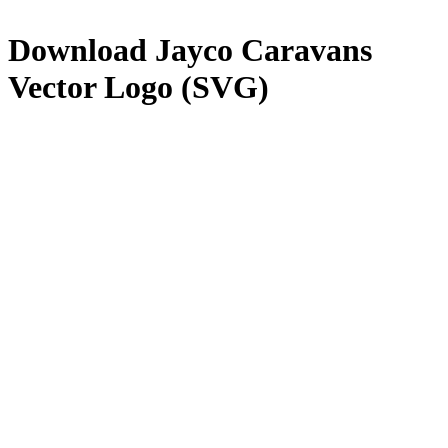
Download
Jayco Caravans
Vector Logo (SVG)