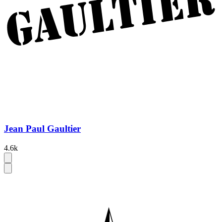
Jean Paul Gaultier
4.6k