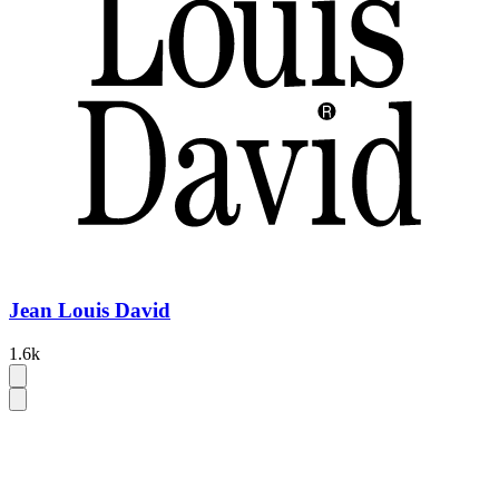
Jean Louis David
1.6k