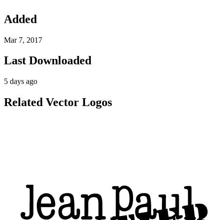
Added
Mar 7, 2017
Last Downloaded
5 days ago
Related Vector Logos