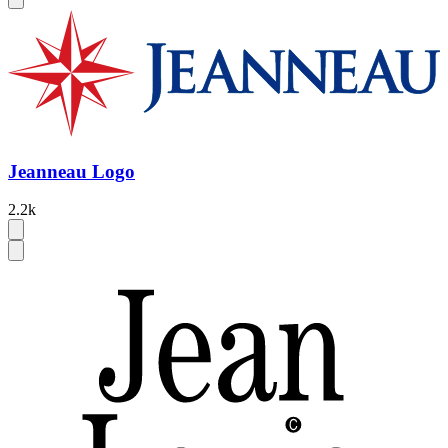
Jeanneau Logo
2.2k