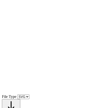
File Type