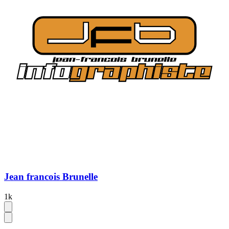
Jean francois Brunelle
1k