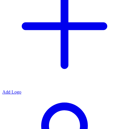
Add Logo