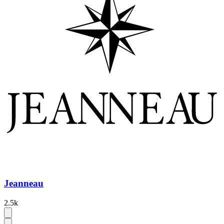
Jeanneau
2.5k