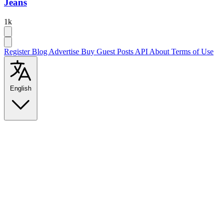
Jeans
1k
Register
Blog
Advertise
Buy Guest Posts
API
About
Terms of Use
English