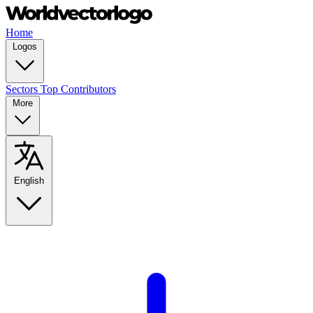
Home
Logos
Sectors
Top Contributors
More
English