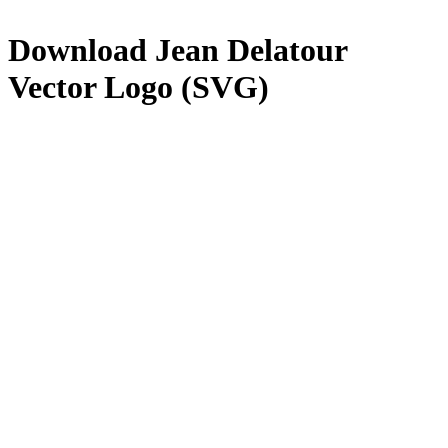
Download
Jean Delatour
Vector Logo (SVG)