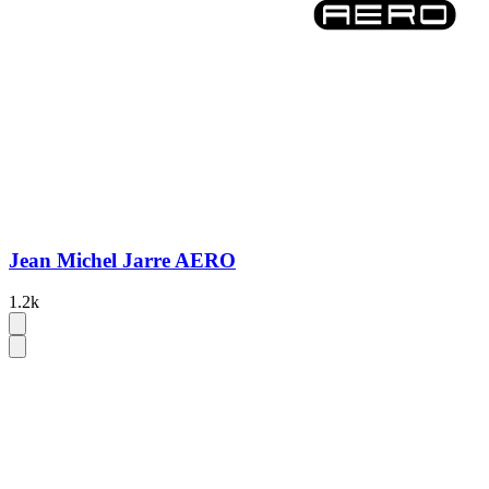
Jean Michel Jarre AERO
1.2k