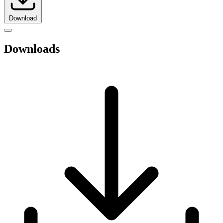
Download
Downloads