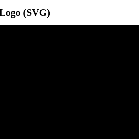
 Logo (SVG)