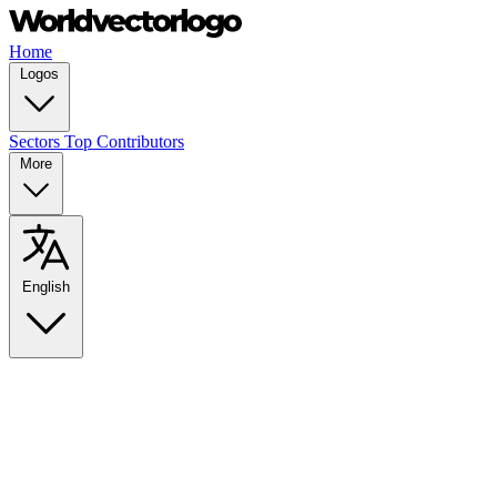
Home
Logos
Sectors
Top Contributors
More
English