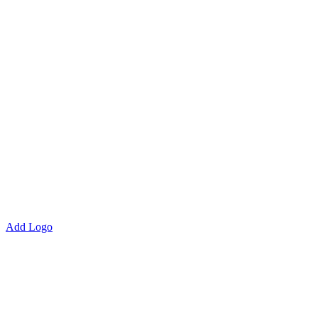
Add Logo