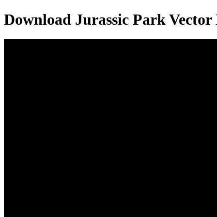
Download
Jurassic Park
Vector