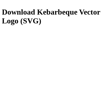
Download
Kebarbeque
Vector
Logo (SVG)