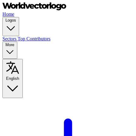
Home
Logos
Sectors
Top Contributors
More
English