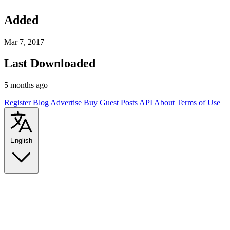
Added
Mar 7, 2017
Last Downloaded
5 months ago
Register
Blog
Advertise
Buy Guest Posts
API
About
Terms of Use
English