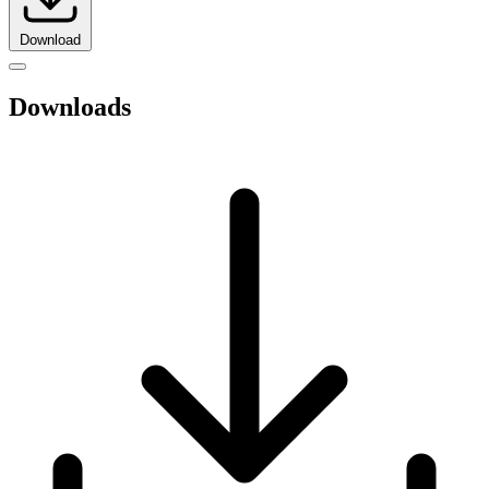
Download
Downloads