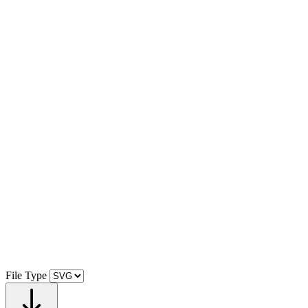
File Type