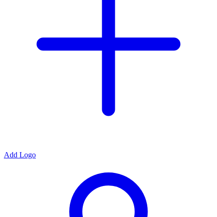
Add Logo