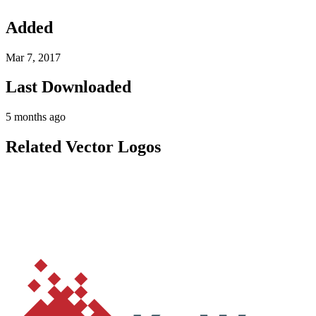
Added
Mar 7, 2017
Last Downloaded
5 months ago
Related Vector Logos