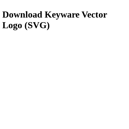
Download
Keyware
Vector
Logo (SVG)