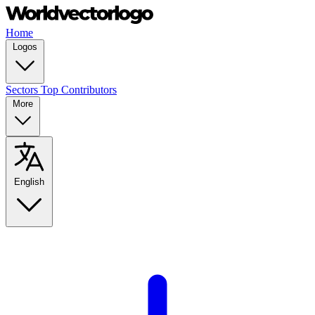
Home
Logos
Sectors
Top Contributors
More
English