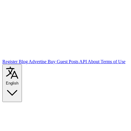
Register
Blog
Advertise
Buy Guest Posts
API
About
Terms of Use
English