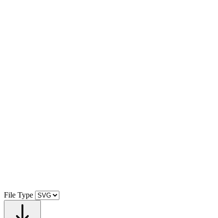
File Type