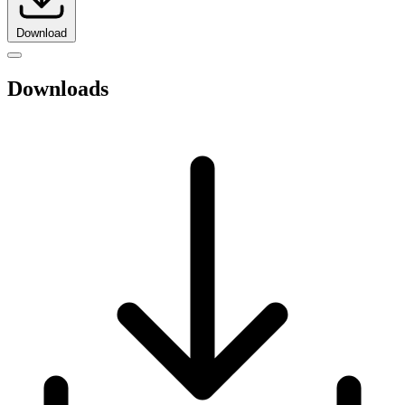
Download
Downloads