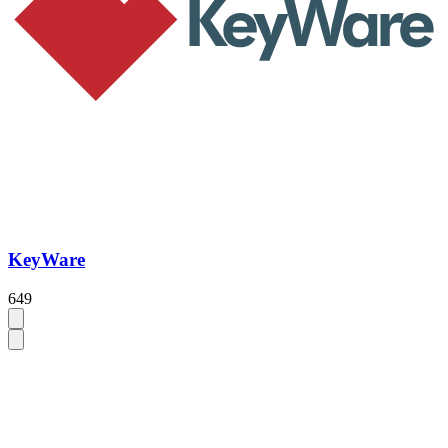
KeyWare
649