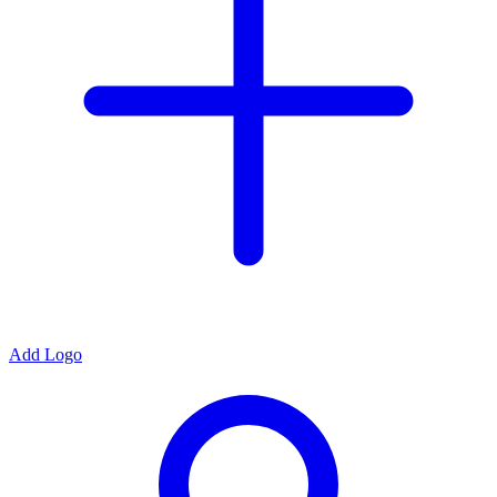
Add Logo