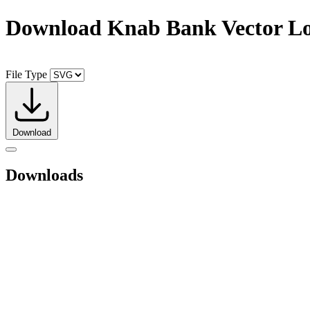
Download
Knab Bank
Vector L
File Type
Download
Downloads