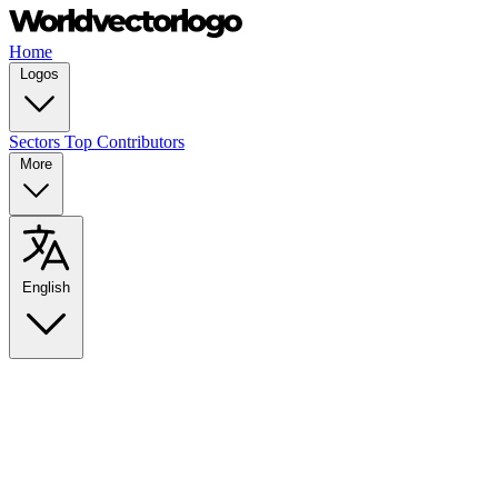
Home
Logos
Sectors
Top Contributors
More
English