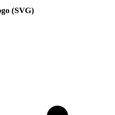
ogo (SVG)