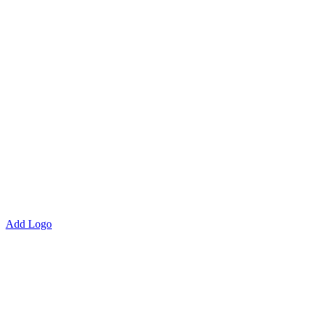
Add Logo