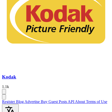
Kodak
1.1k
Register
Blog
Advertise
Buy Guest Posts
API
About
Terms of Use