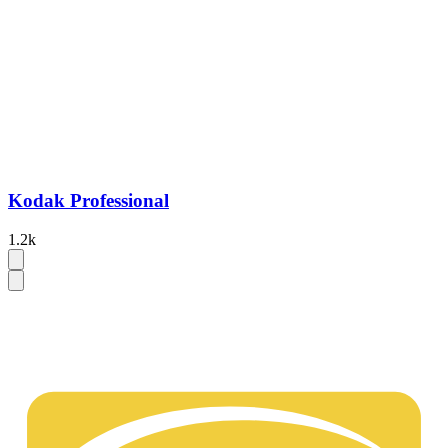
Kodak Professional
1.2k