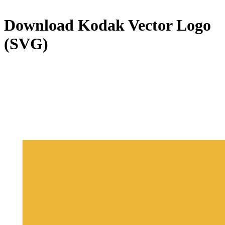
Download
Kodak
Vector Logo
(SVG)