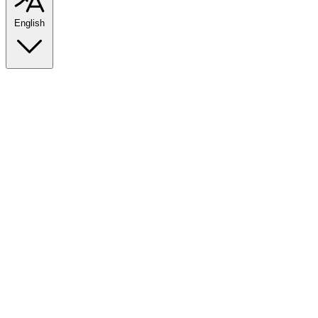
English