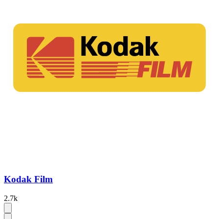
Kodak Film
2.7k