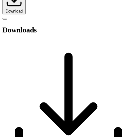
Download
Downloads