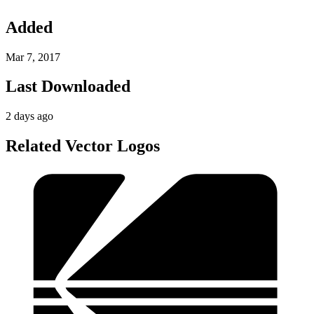
Added
Mar 7, 2017
Last Downloaded
2 days ago
Related Vector Logos