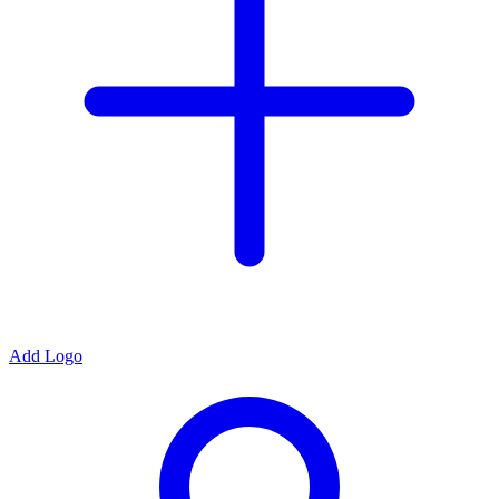
Add Logo