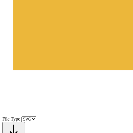
File Type