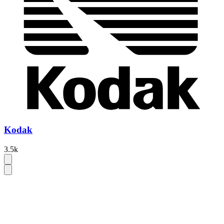
Kodak
3.5k