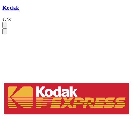
Kodak
1.7k