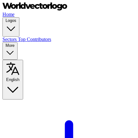
Home
Logos
Sectors
Top Contributors
More
English