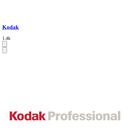
Kodak
1.4k