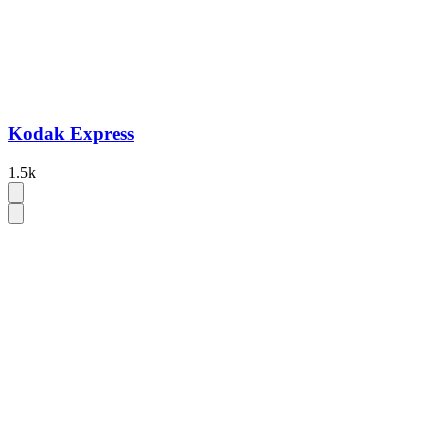
Kodak Express
1.5k