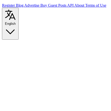
Register
Blog
Advertise
Buy Guest Posts
API
About
Terms of Use
English