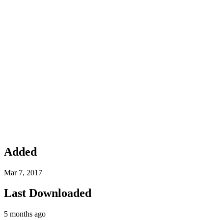
Added
Mar 7, 2017
Last Downloaded
5 months ago