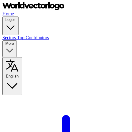
Home
Logos
Sectors
Top Contributors
More
English