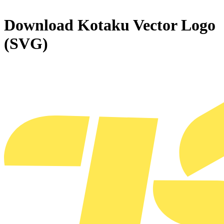
Download
Kotaku
Vector Logo
(SVG)