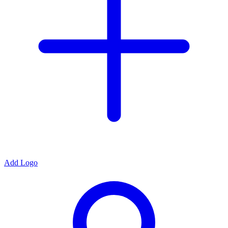
Add Logo