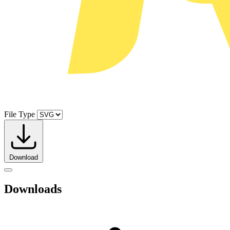
File Type
Download
Downloads