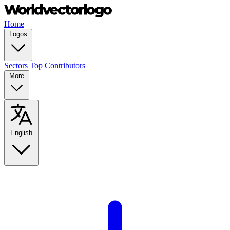
Home
Logos
Sectors
Top Contributors
More
English