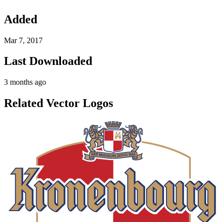
Added
Mar 7, 2017
Last Downloaded
3 months ago
Related Vector Logos