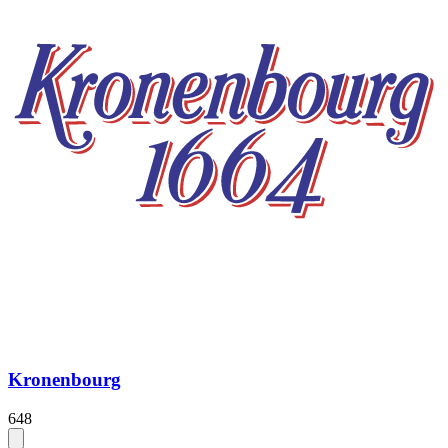
Kronenbourg
648