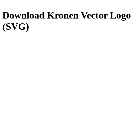
Download
Kronen
Vector Logo
(SVG)