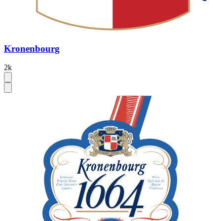
Kronenbourg
2k