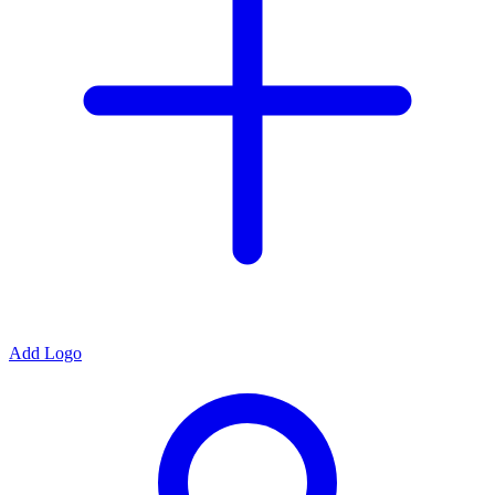
Add Logo