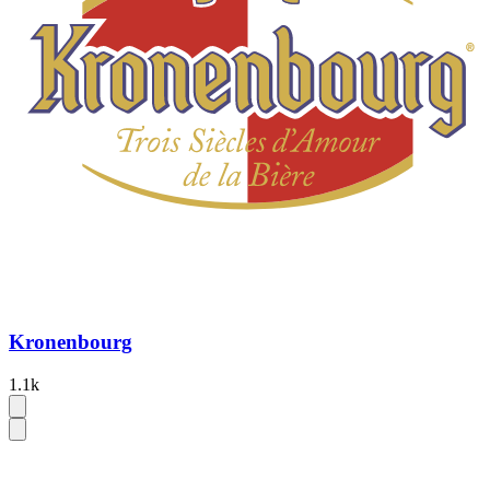
Kronenbourg
1.1k