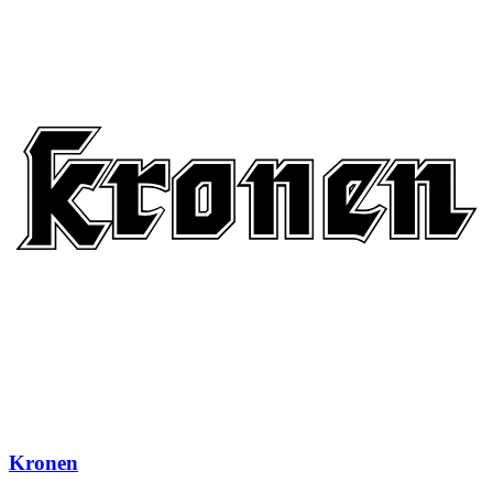
Kronen