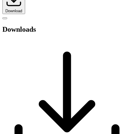
Download
Downloads