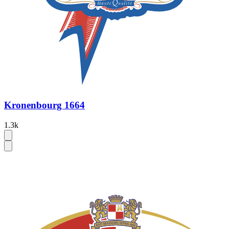
Kronenbourg 1664
1.3k