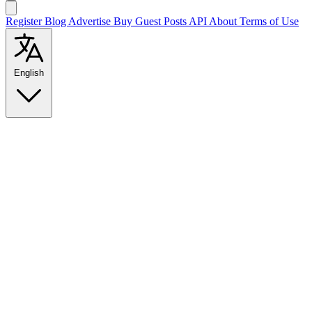
Register
Blog
Advertise
Buy Guest Posts
API
About
Terms of Use
English