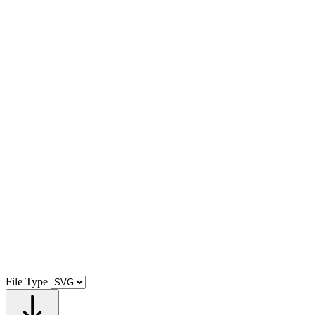
File Type