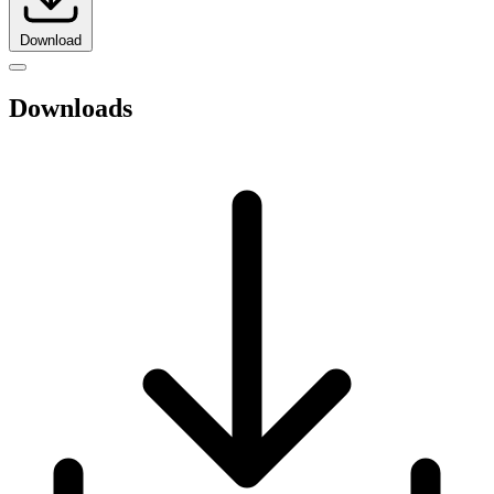
Download
Downloads