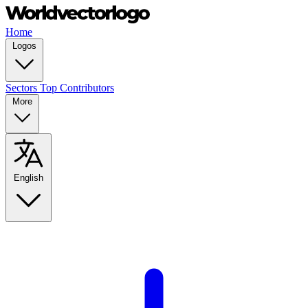
Home
Logos
Sectors
Top Contributors
More
English