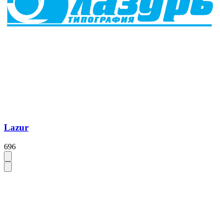
Lazur
696