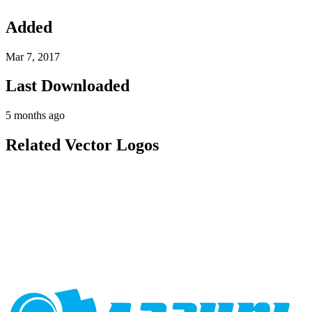
Added
Mar 7, 2017
Last Downloaded
5 months ago
Related Vector Logos