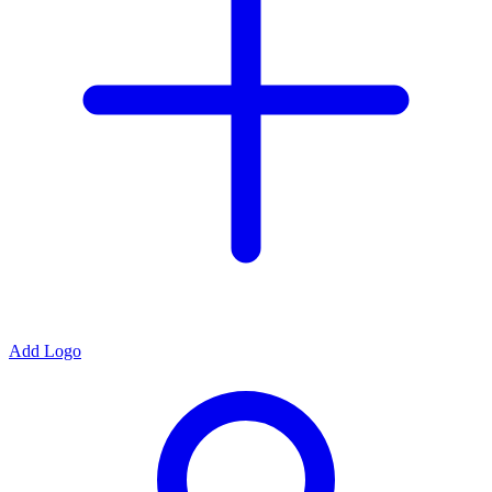
Add Logo