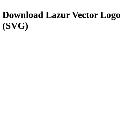
Download
Lazur
Vector Logo
(SVG)