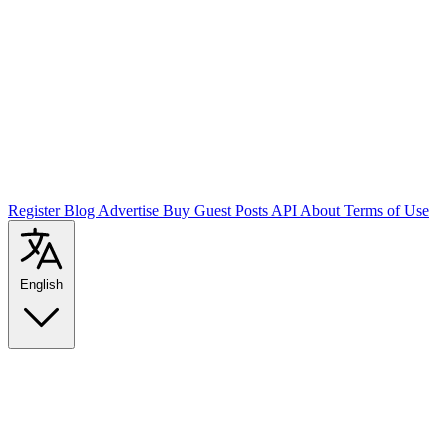
Register
Blog
Advertise
Buy Guest Posts
API
About
Terms of Use
English