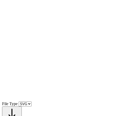
File Type