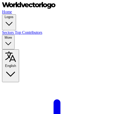
Home
Logos
Sectors
Top Contributors
More
English