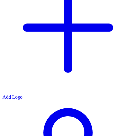
Add Logo