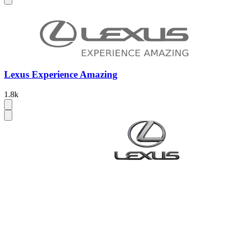
Lexus Experience Amazing
1.8k