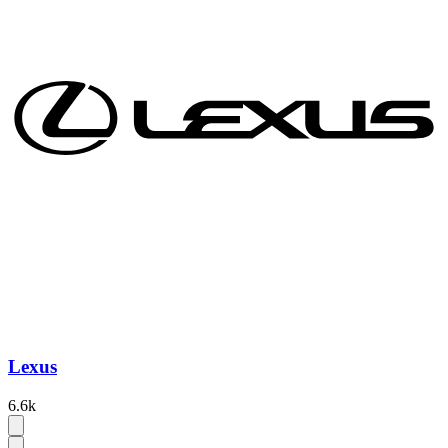
Lexus
6.6k