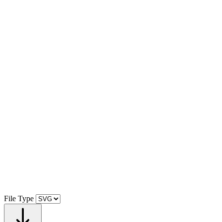
File Type