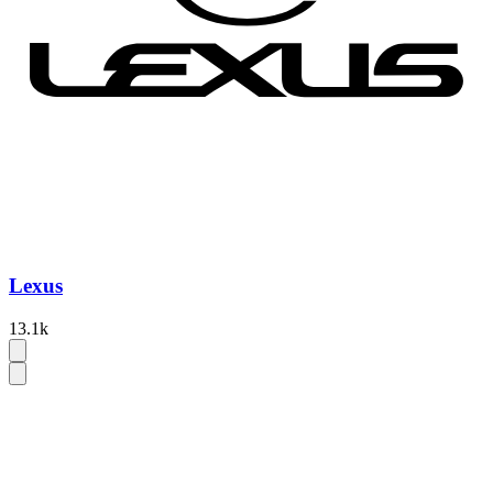
Lexus
13.1k