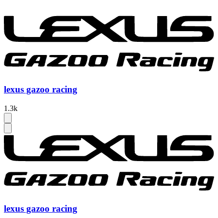
lexus gazoo racing
1.3k
lexus gazoo racing