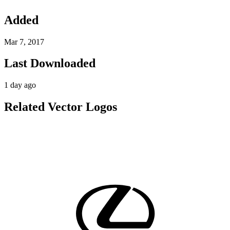
Added
Mar 7, 2017
Last Downloaded
1 day ago
Related Vector Logos