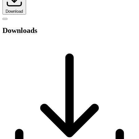
Download
Downloads