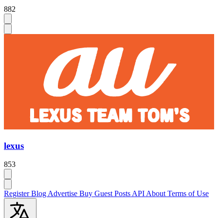
882
lexus
853
Register
Blog
Advertise
Buy Guest Posts
API
About
Terms of Use