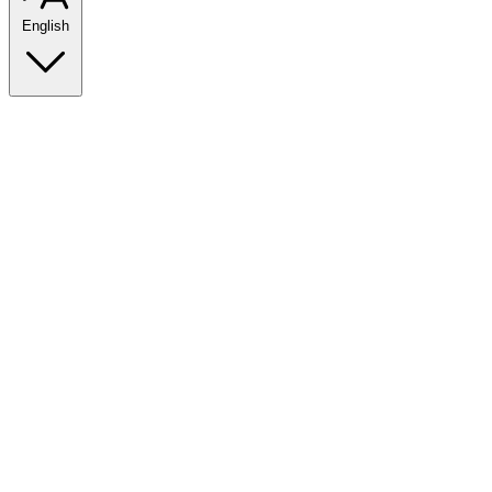
English