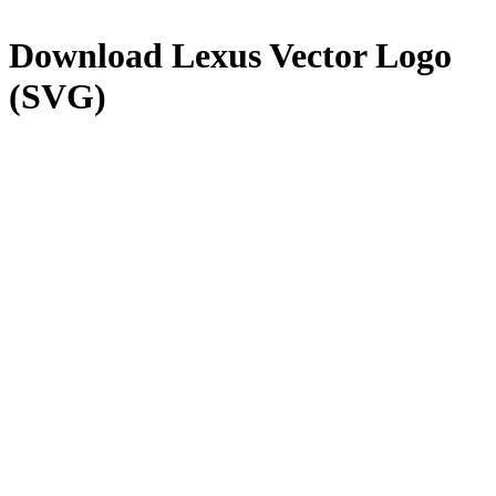
Download
Lexus
Vector Logo
(SVG)