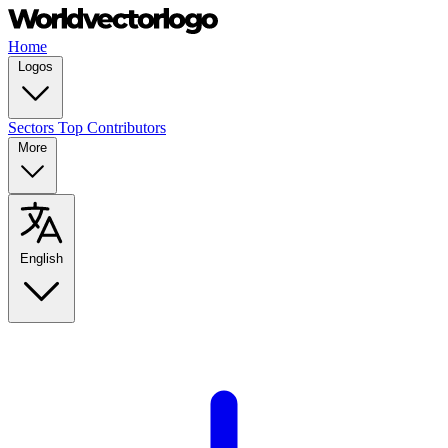
Home
Logos
Sectors
Top Contributors
More
English