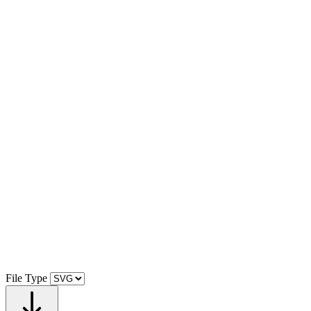
File Type