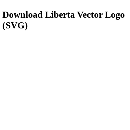
Download
Liberta
Vector Logo
(SVG)