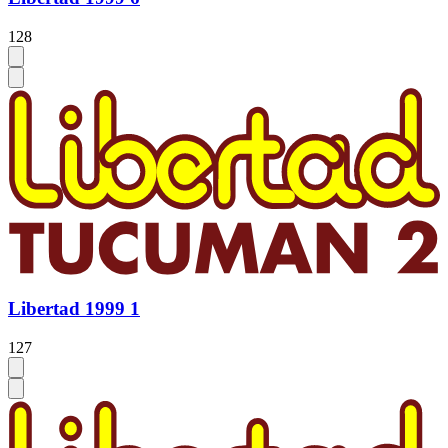
128
Libertad 1999 1
127