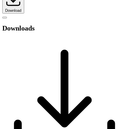
Download
Downloads