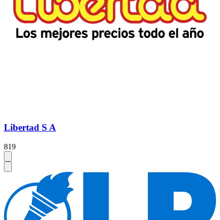
Libertad S A
819