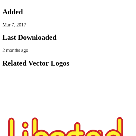
Added
Mar 7, 2017
Last Downloaded
2 months ago
Related Vector Logos