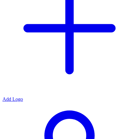
Add Logo