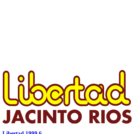
Libertad 1999 6