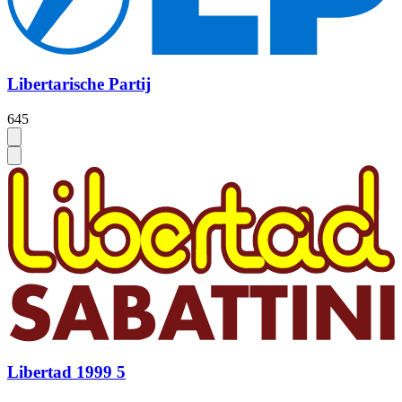
Libertarische Partij
645
Libertad 1999 5