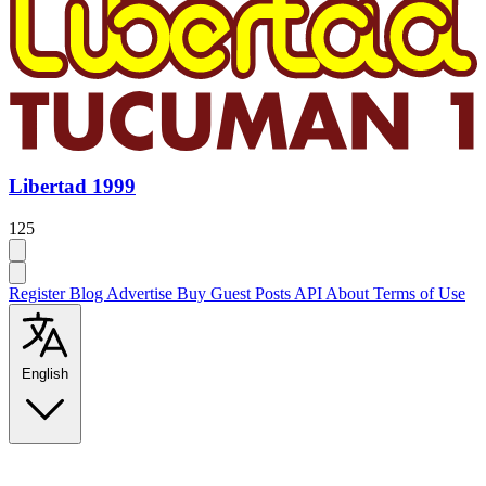
Libertad 1999
125
Register
Blog
Advertise
Buy Guest Posts
API
About
Terms of Use
English