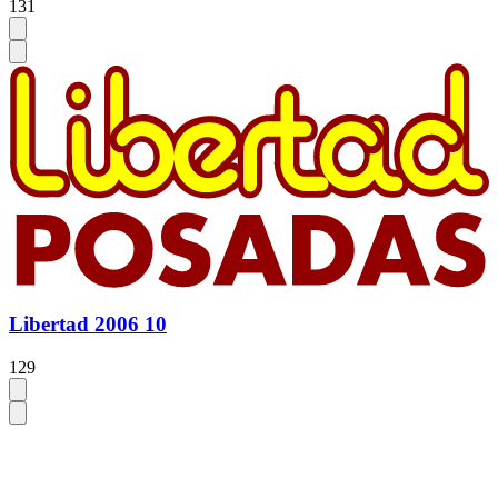
131
Libertad 2006 10
129