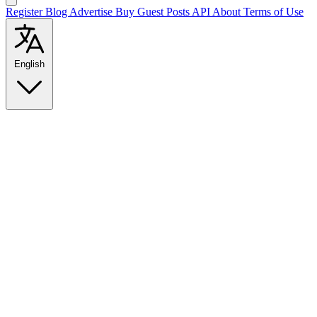
Register
Blog
Advertise
Buy Guest Posts
API
About
Terms of Use
English