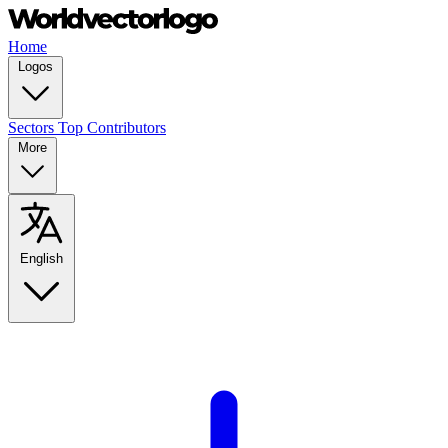
Home
Logos
Sectors
Top Contributors
More
English