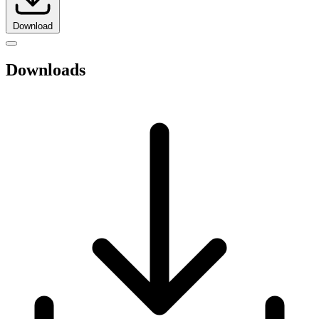
Download
Downloads