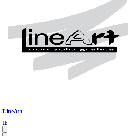
LineArt
1k