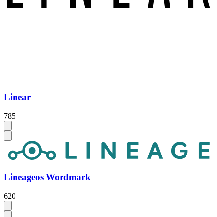
Linear
785
Lineageos Wordmark
620