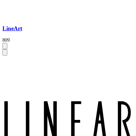
LineArt
809