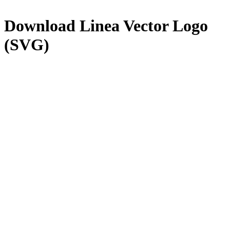
Download
Linea
Vector Logo
(SVG)