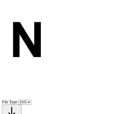
File Type