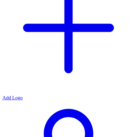
Add Logo