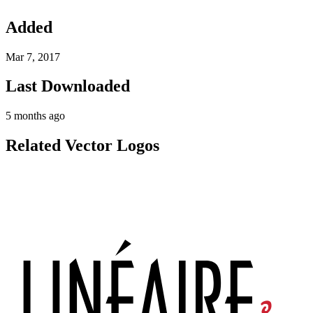
Added
Mar 7, 2017
Last Downloaded
5 months ago
Related Vector Logos