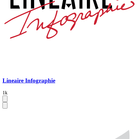
Lineaire Infographie
1k