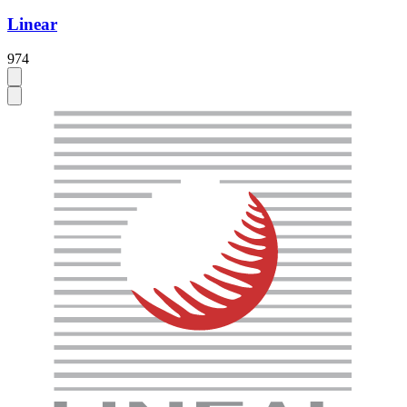
Linear
974