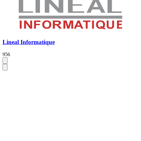
Lineal Informatique
956