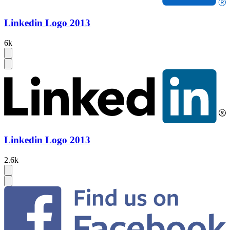
Linkedin Logo 2013
6k
Linkedin Logo 2013
2.6k