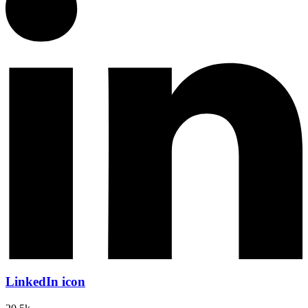
LinkedIn icon