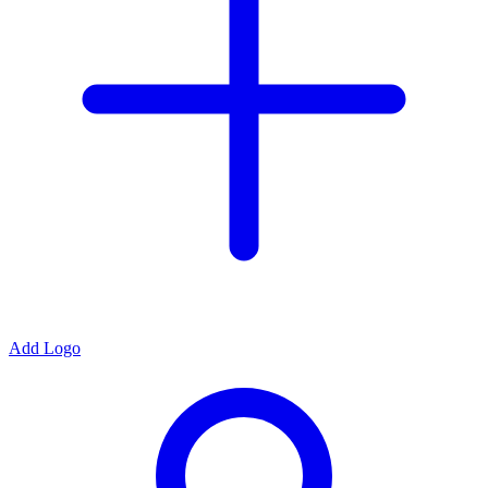
Add Logo