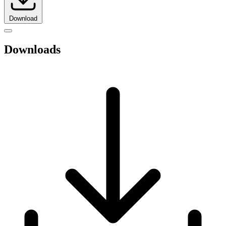
Download
Downloads