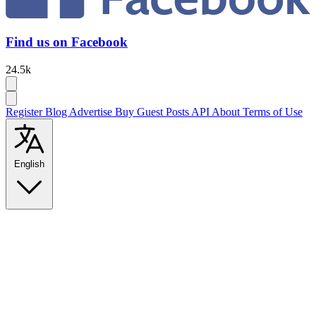
Find us on Facebook
24.5k
Register
Blog
Advertise
Buy Guest Posts
API
About
Terms of Use
English