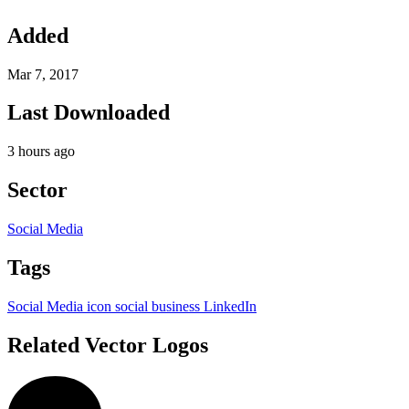
Added
Mar 7, 2017
Last Downloaded
3 hours ago
Sector
Social Media
Tags
Social Media
icon
social
business
LinkedIn
Related Vector Logos