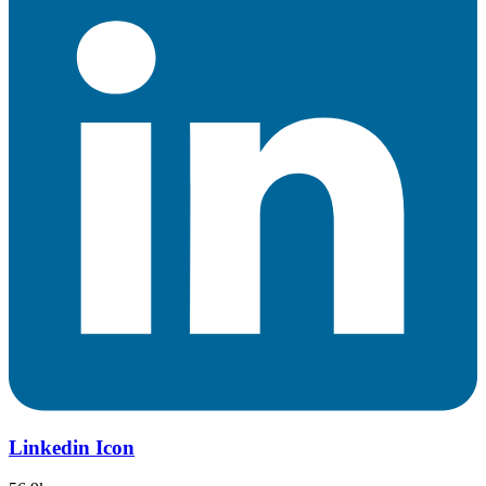
Linkedin Icon