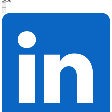
20.5k