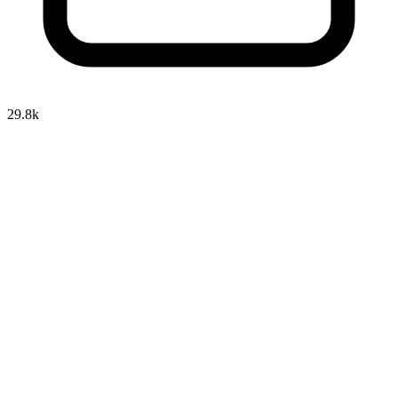
29.8k