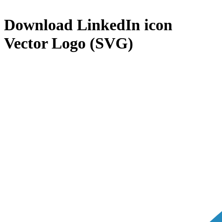
Download
LinkedIn icon
Vector Logo (SVG)