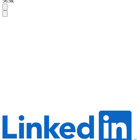
56.9k