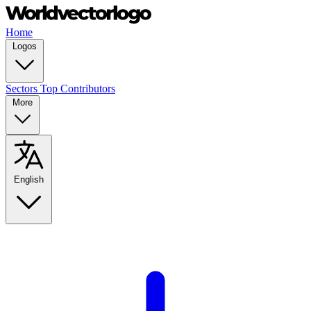
Home
Logos
Sectors
Top Contributors
More
English