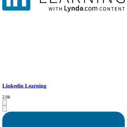
Linkedin Learning
2.6k