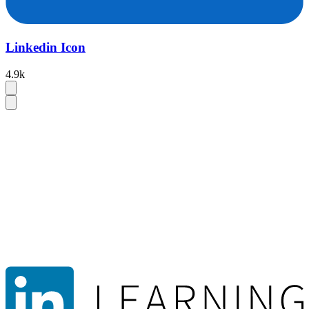
Linkedin Icon
4.9k