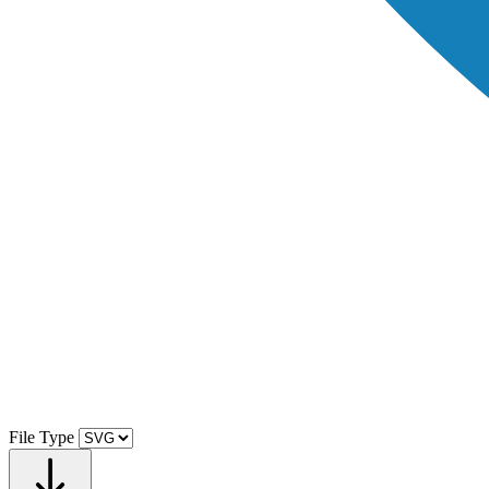
File Type