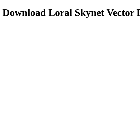
Download
Loral Skynet
Vector 