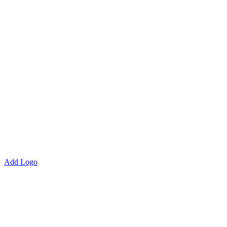
Add Logo