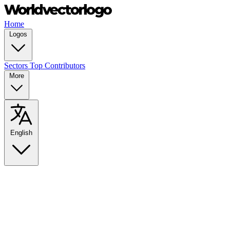
Home
Logos
Sectors
Top Contributors
More
English