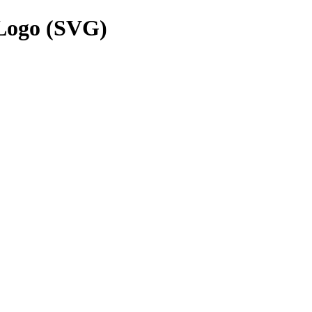
Logo (SVG)