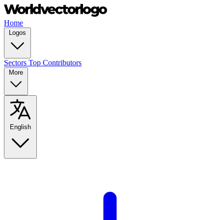
Home
Logos
Sectors
Top Contributors
More
English