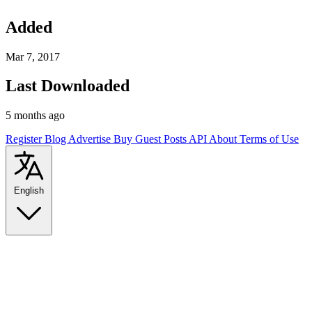
Added
Mar 7, 2017
Last Downloaded
5 months ago
Register
Blog
Advertise
Buy Guest Posts
API
About
Terms of Use
English