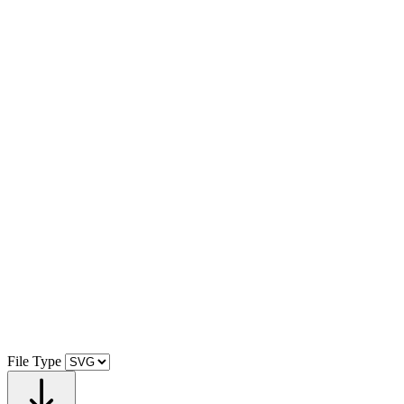
File Type