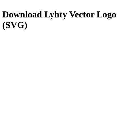
Download
Lyhty
Vector Logo
(SVG)