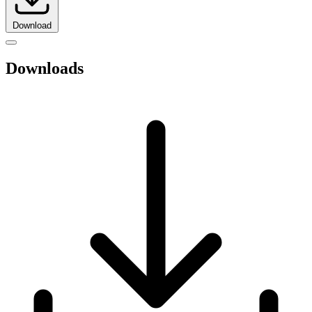
Download
Downloads