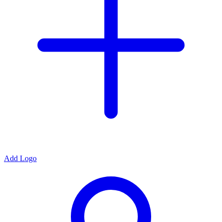
Add Logo