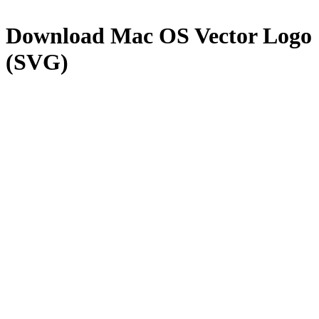
Download
Mac OS
Vector Logo
(SVG)