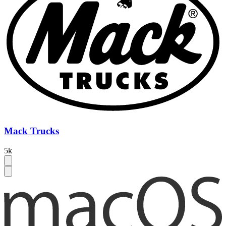
Mack Trucks
5k