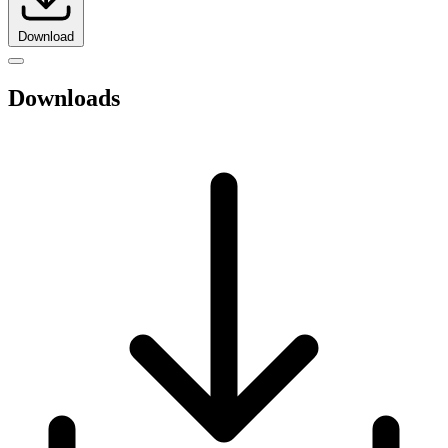
Download
Downloads