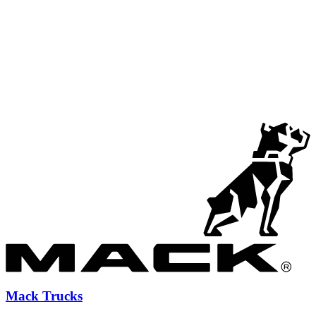
Mack Trucks