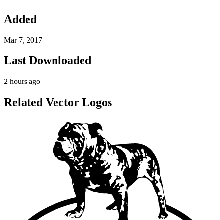
Added
Mar 7, 2017
Last Downloaded
2 hours ago
Related Vector Logos