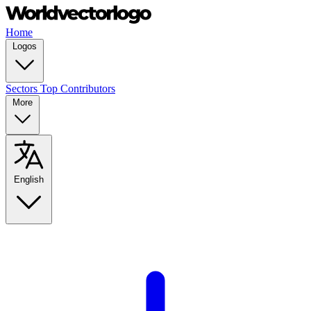
Home
Logos
Sectors
Top Contributors
More
English