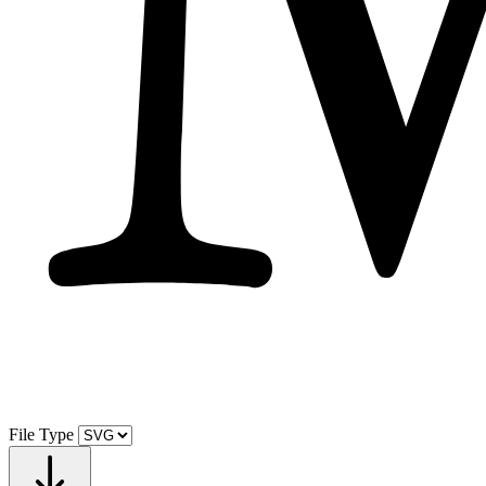
File Type