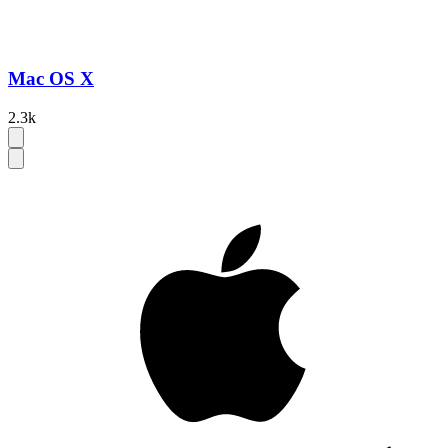
Mac OS X
2.3k