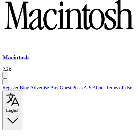
Macintosh
2.2k
Register
Blog
Advertise
Buy Guest Posts
API
About
Terms of Use
English