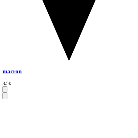
macron
3.5k