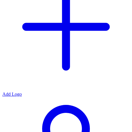
Add Logo