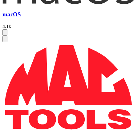
macOS
4.1k