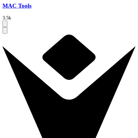
MAC Tools
3.5k