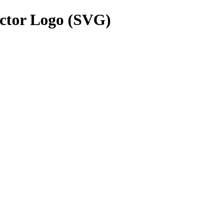
ctor Logo (SVG)