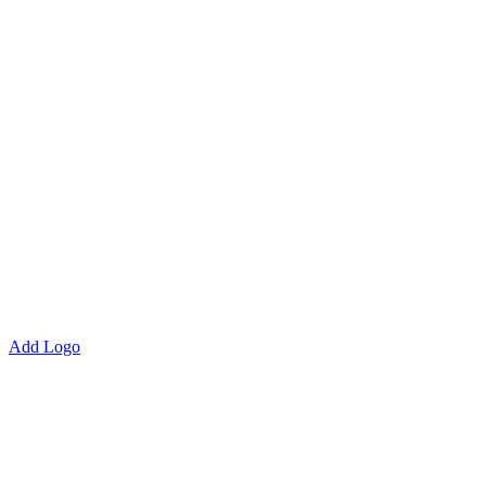
Add Logo