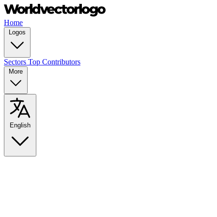
Home
Logos
Sectors
Top Contributors
More
English