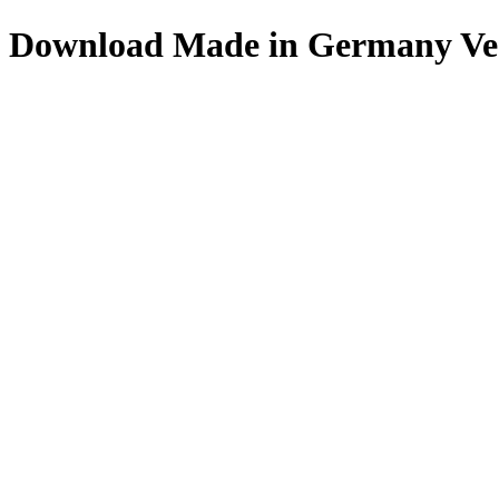
Download
Made in Germany
Ve