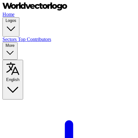
Home
Logos
Sectors
Top Contributors
More
English