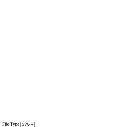
File Type