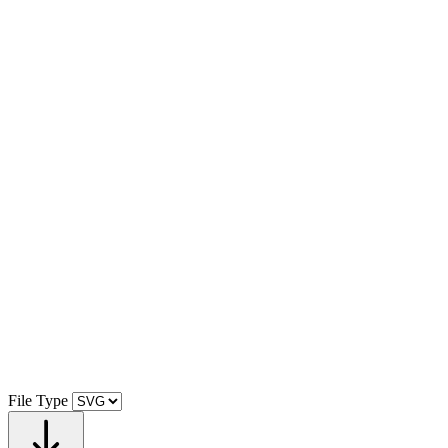
File Type