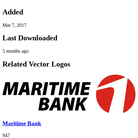
Added
Mar 7, 2017
Last Downloaded
5 months ago
Related Vector Logos
Maritime Bank
947