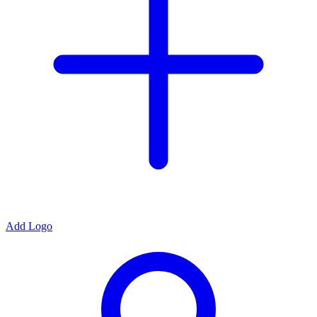
Add Logo