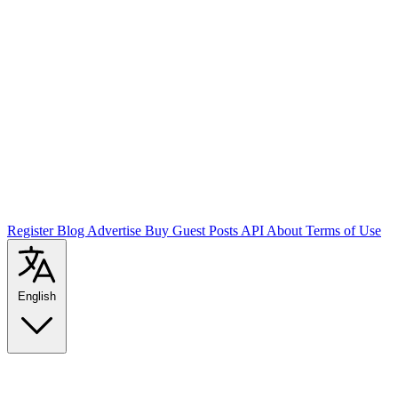
Register
Blog
Advertise
Buy Guest Posts
API
About
Terms of Use
English