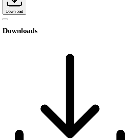
Download
Downloads