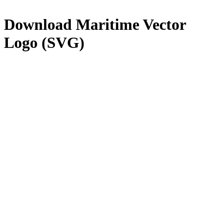
Download
Maritime
Vector
Logo (SVG)