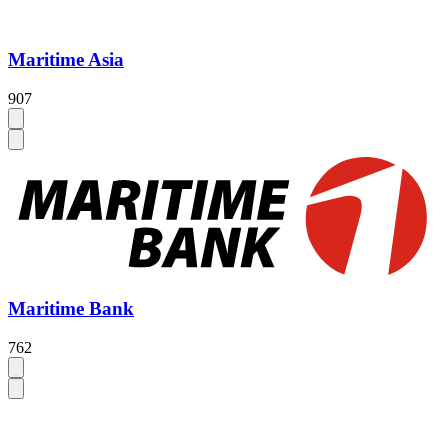
Maritime Asia
907
Maritime Bank
762