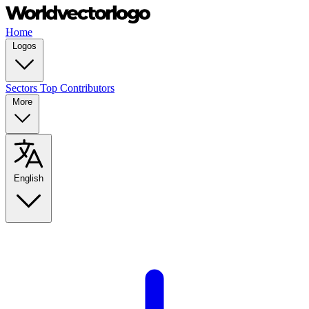
Home
Logos
Sectors
Top Contributors
More
English