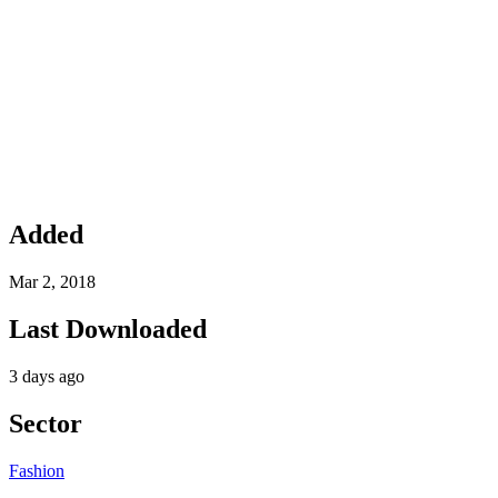
Added
Mar 2, 2018
Last Downloaded
3 days ago
Sector
Fashion