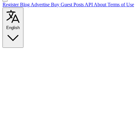
Register
Blog
Advertise
Buy Guest Posts
API
About
Terms of Use
English