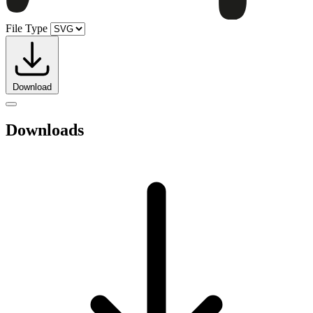
File Type
Download
Downloads