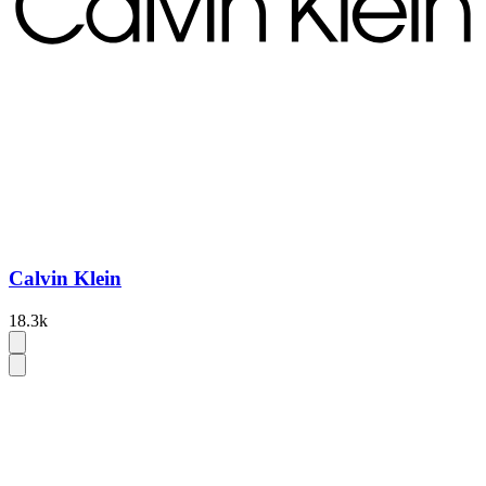
Calvin Klein
18.3k