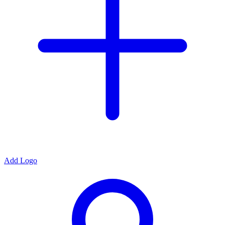
Add Logo