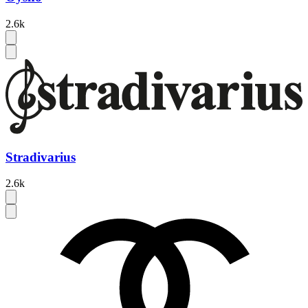
2.6k
Stradivarius
2.6k