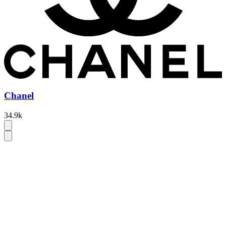
Chanel
34.9k