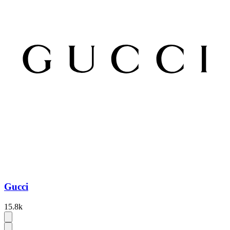
Gucci
15.8k