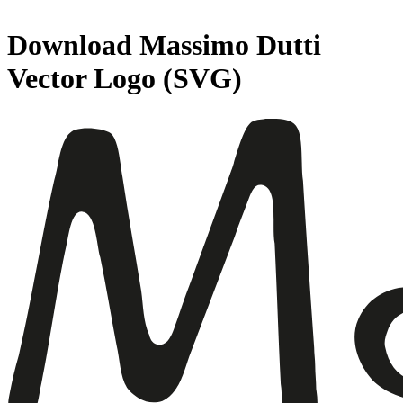
Download
Massimo Dutti
Vector Logo (SVG)