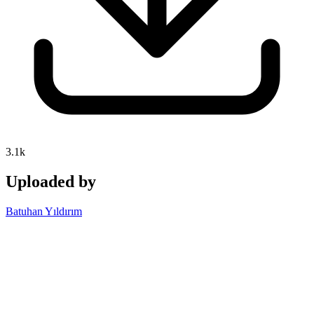
3.1k
Uploaded by
Batuhan Yıldırım