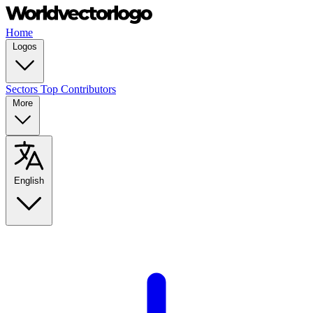
Home
Logos
Sectors
Top Contributors
More
English