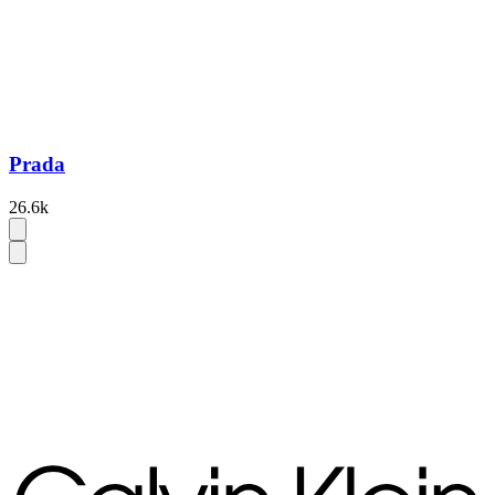
Prada
26.6k