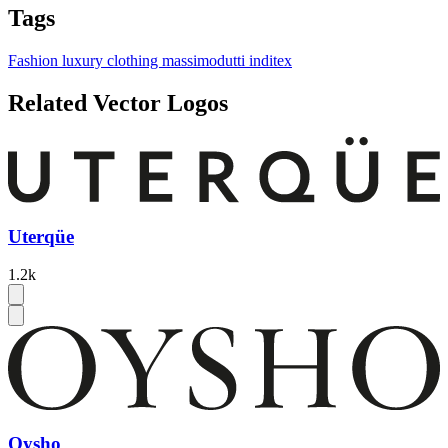
Tags
Fashion
luxury
clothing
massimodutti
inditex
Related Vector Logos
Uterqüe
1.2k
Oysho