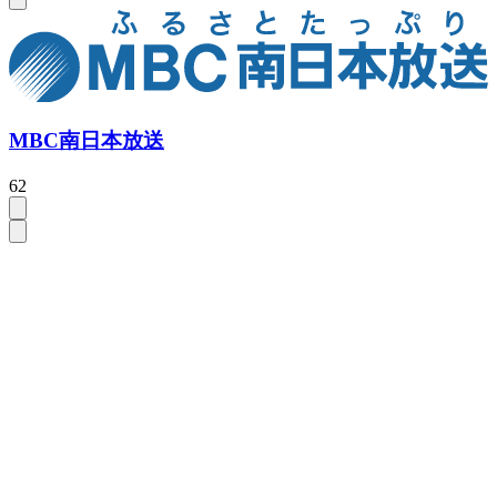
MBC南日本放送
62