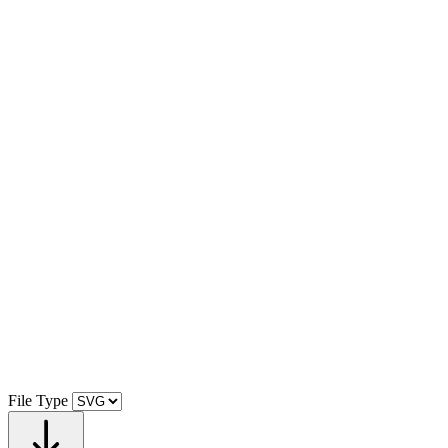
File Type