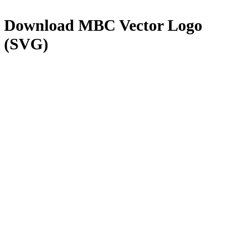
Download
MBC
Vector Logo
(SVG)