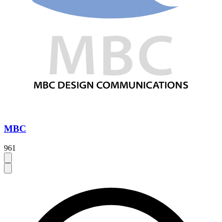
MBC
961