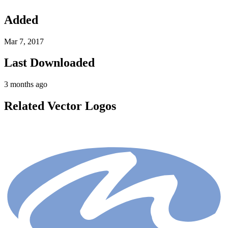
Added
Mar 7, 2017
Last Downloaded
3 months ago
Related Vector Logos