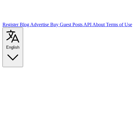
Register
Blog
Advertise
Buy Guest Posts
API
About
Terms of Use
English