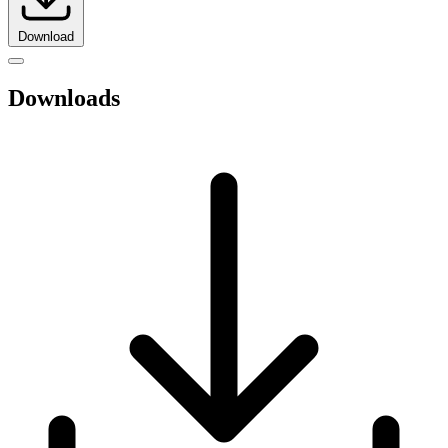
Download
Downloads