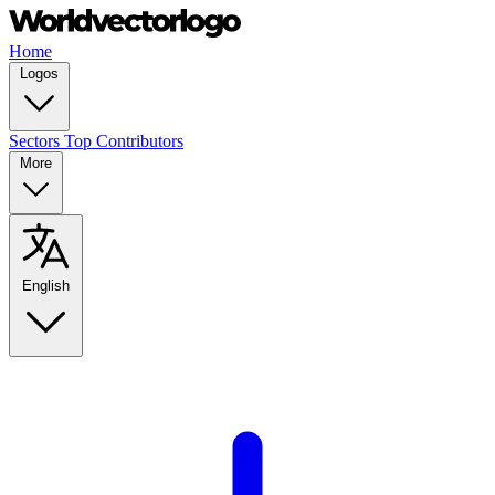
Home
Logos
Sectors
Top Contributors
More
English