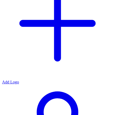
Add Logo