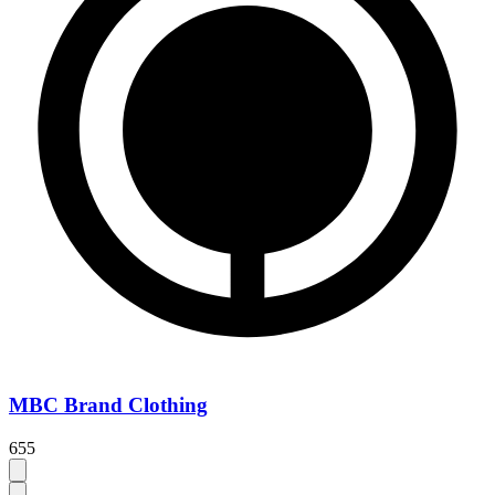
MBC Brand Clothing
655