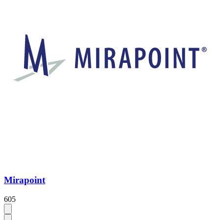
Mirapoint
605