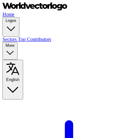
Home
Logos
Sectors
Top Contributors
More
English