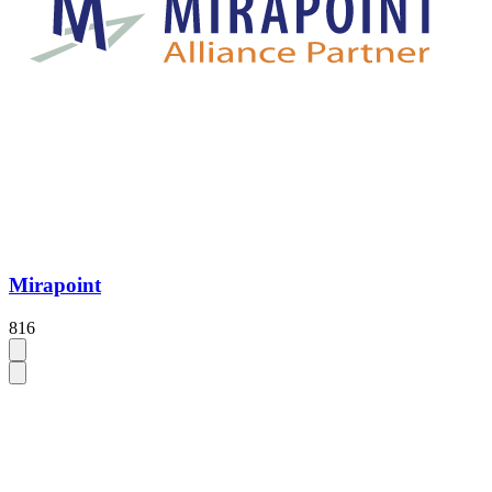
Mirapoint
816