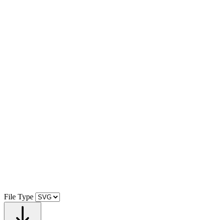
File Type