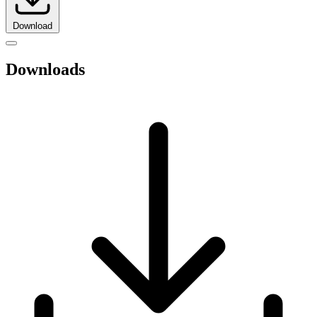
Download
Downloads