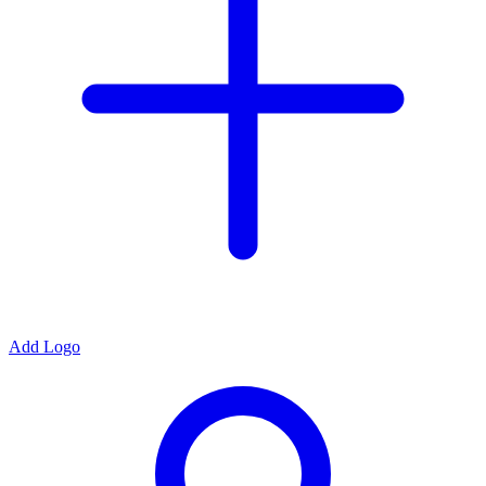
Add Logo