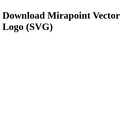
Download
Mirapoint
Vector
Logo (SVG)