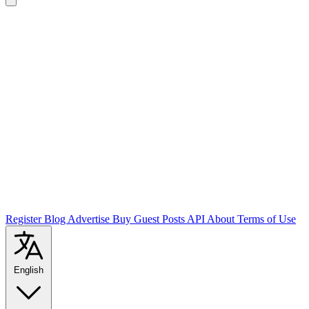
Register
Blog
Advertise
Buy Guest Posts
API
About
Terms of Use
English