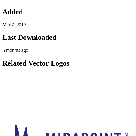
Added
Mar 7, 2017
Last Downloaded
5 months ago
Related Vector Logos