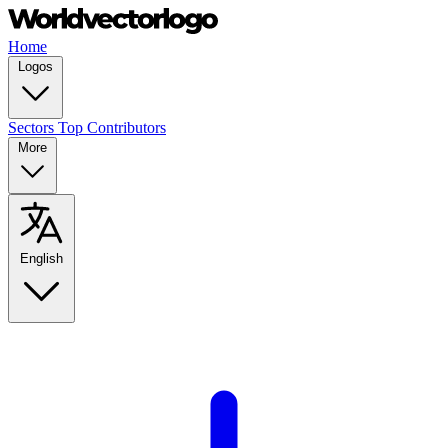
Home
Logos
Sectors
Top Contributors
More
English