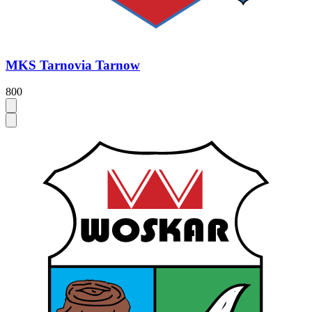
MKS Tarnovia Tarnow
800