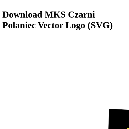
Download
MKS Czarni
Polaniec
Vector Logo (SVG)