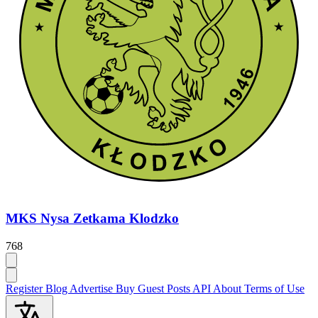
MKS Nysa Zetkama Klodzko
768
Register
Blog
Advertise
Buy Guest Posts
API
About
Terms of Use