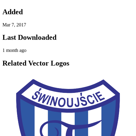
Added
Mar 7, 2017
Last Downloaded
1 month ago
Related Vector Logos