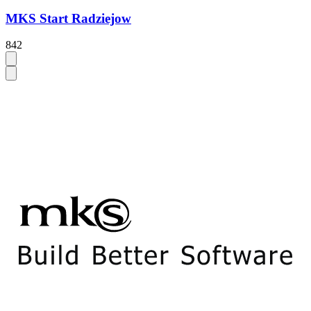
MKS Start Radziejow
842