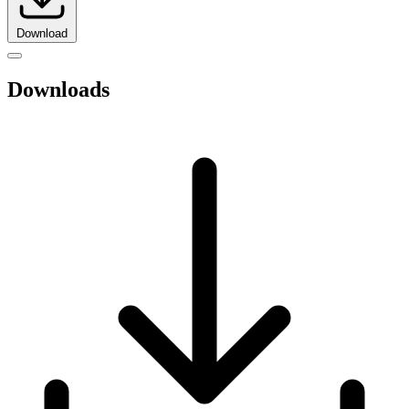
Download
Downloads