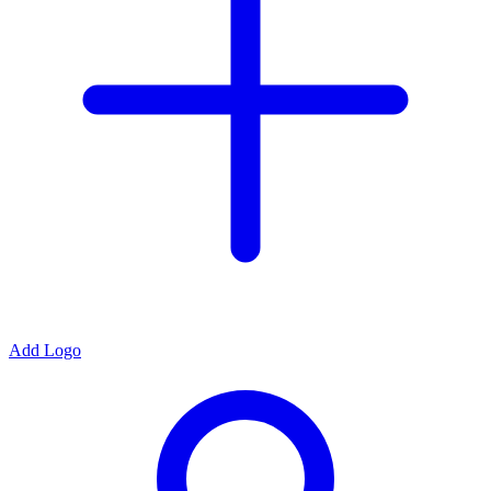
Add Logo