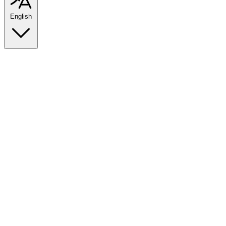
English