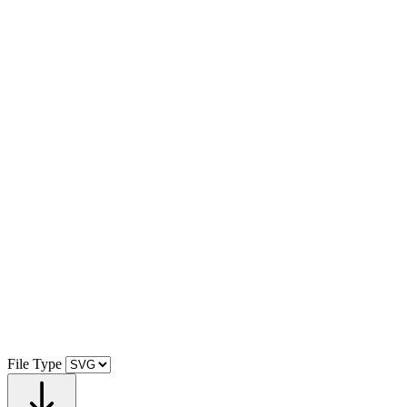
File Type