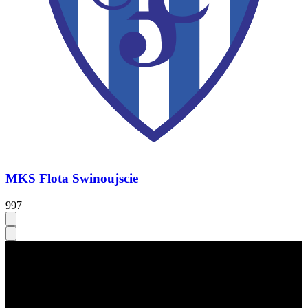
MKS Flota Swinoujscie
997