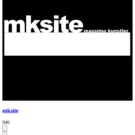
mksite
846