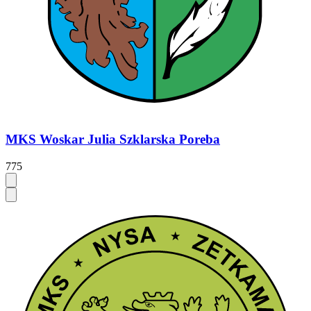
MKS Woskar Julia Szklarska Poreba
775