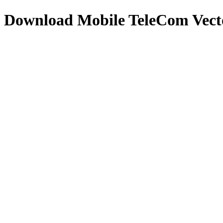
Download
Mobile TeleCom
Vect