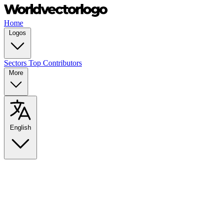
Home
Logos
Sectors
Top Contributors
More
English