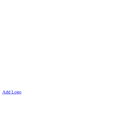
Add Logo