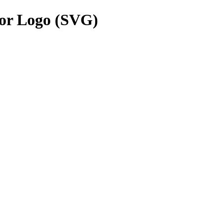
or Logo (SVG)