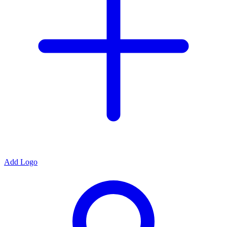
Add Logo