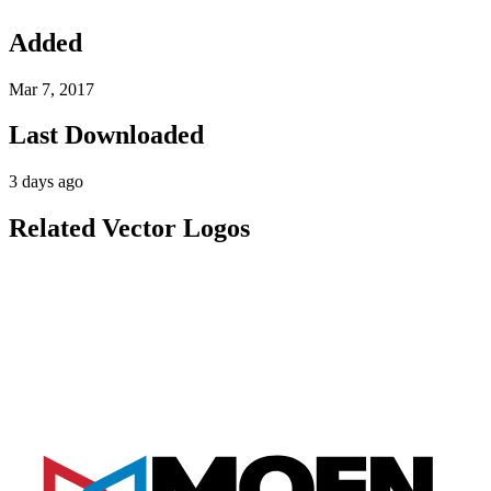
Added
Mar 7, 2017
Last Downloaded
3 days ago
Related Vector Logos