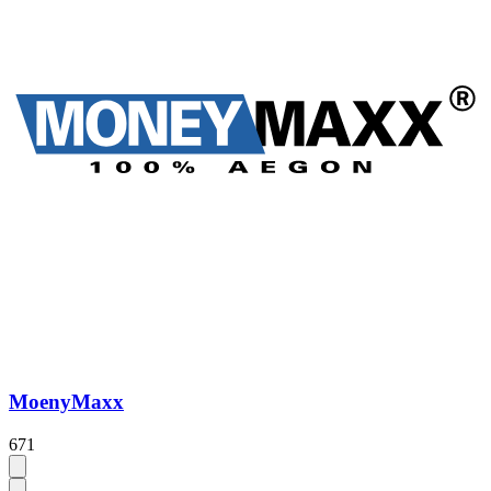
MoenyMaxx
671