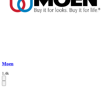
Moen
1.4k