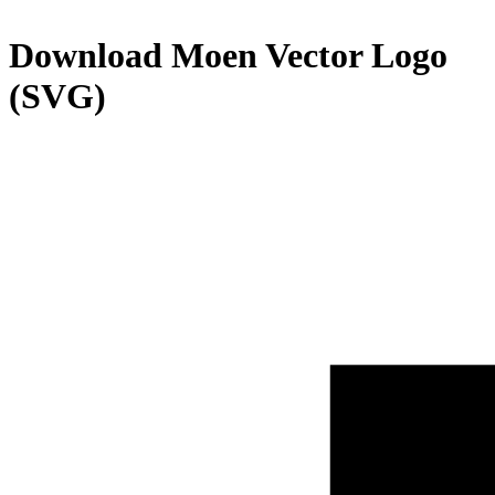
Download
Moen
Vector Logo
(SVG)