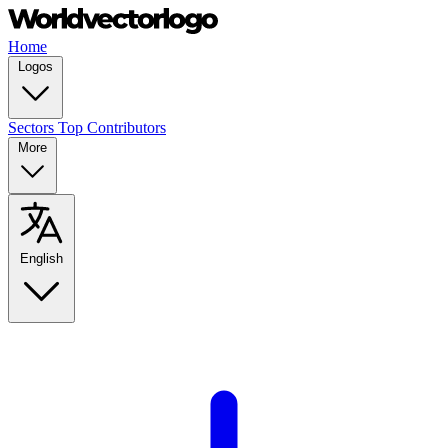
Home
Logos
Sectors
Top Contributors
More
English