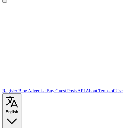
Register
Blog
Advertise
Buy Guest Posts
API
About
Terms of Use
English