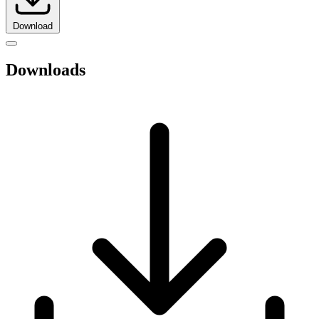
Download
Downloads