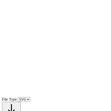
File Type