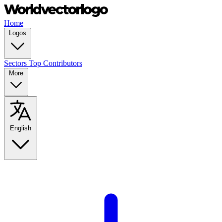
Home
Logos
Sectors
Top Contributors
More
English