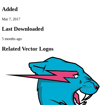
Added
Mar 7, 2017
Last Downloaded
5 months ago
Related Vector Logos