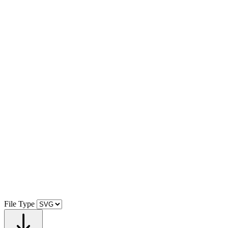
File Type