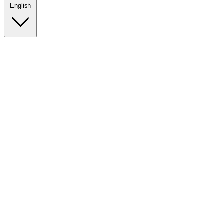
English