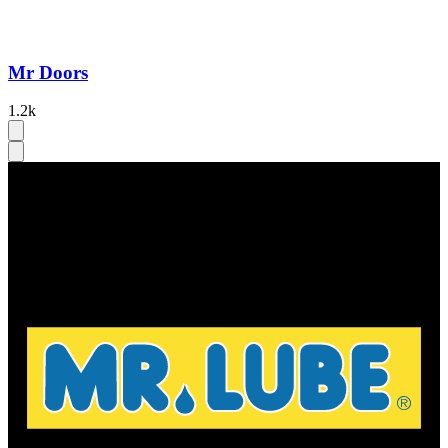
Mr Doors
1.2k