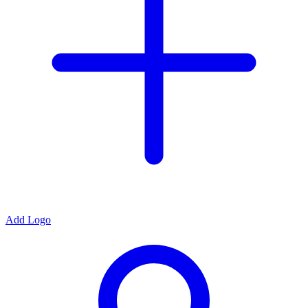
Add Logo