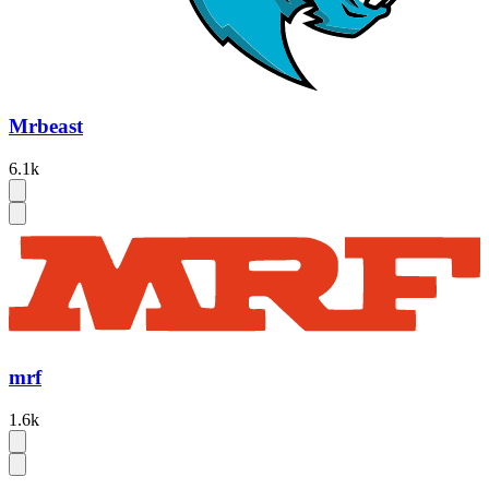
Mrbeast
6.1k
mrf
1.6k