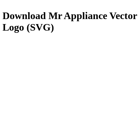
Download
Mr Appliance
Vector
Logo (SVG)