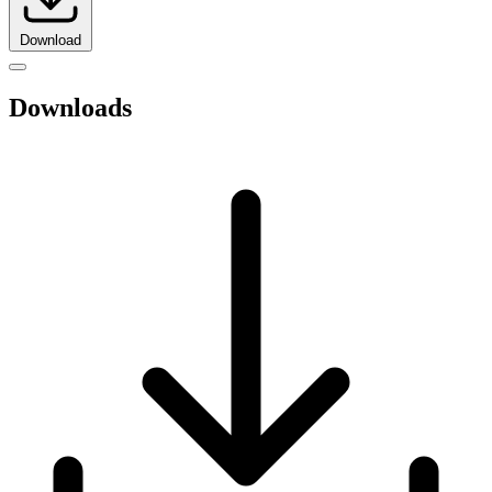
Download
Downloads