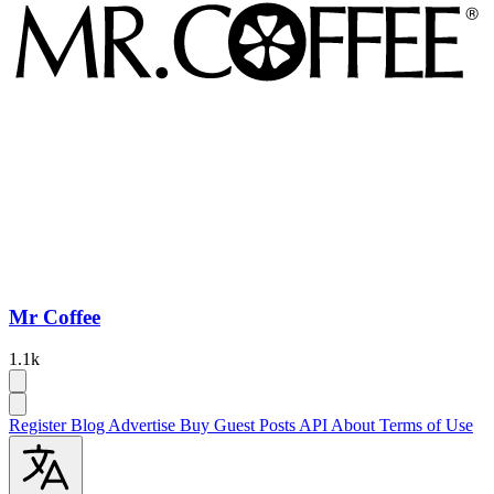
Mr Coffee
1.1k
Register
Blog
Advertise
Buy Guest Posts
API
About
Terms of Use