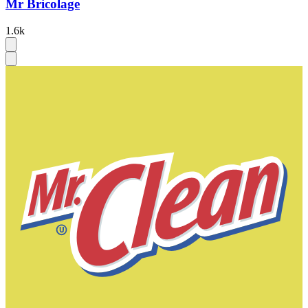
Mr Bricolage
1.6k