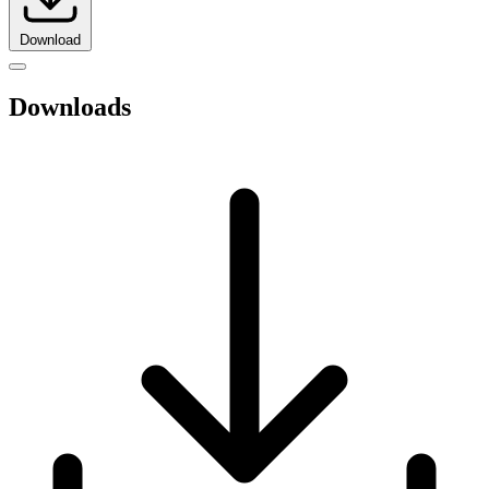
Download
Downloads