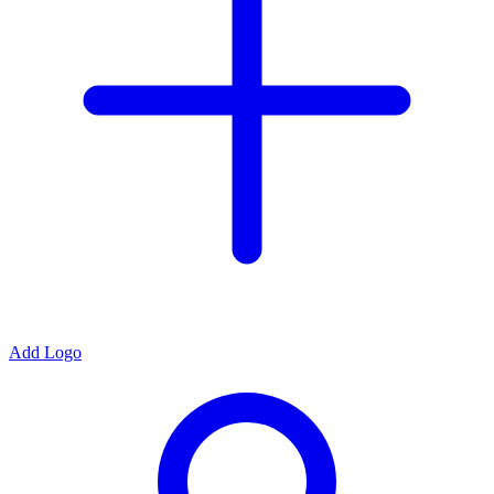
Add Logo