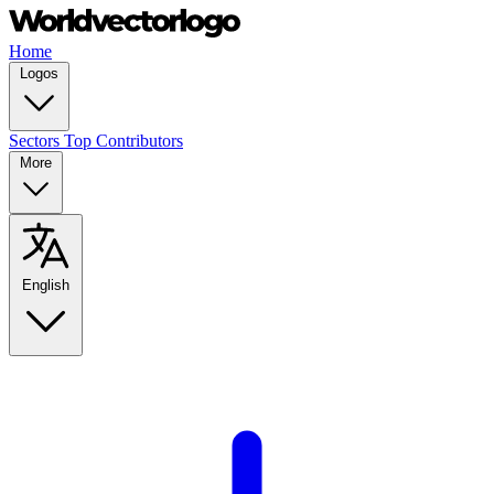
Home
Logos
Sectors
Top Contributors
More
English