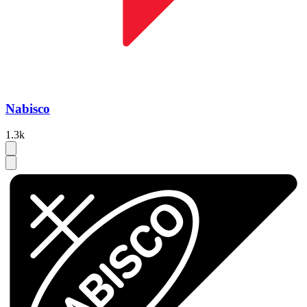
Nabisco
1.3k