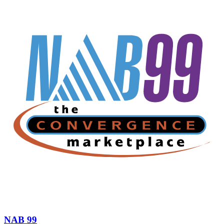
NAB 99