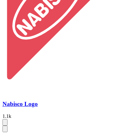
Nabisco Logo
1.1k