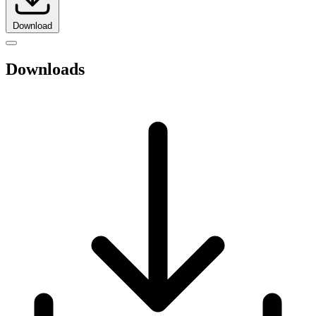
Download
Downloads