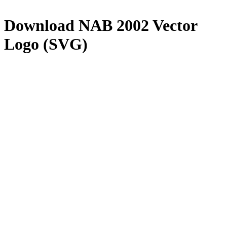
Download
NAB 2002
Vector
Logo (SVG)