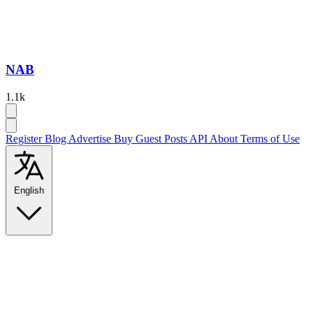
NAB
1.1k
Register
Blog
Advertise
Buy Guest Posts
API
About
Terms of Use
English