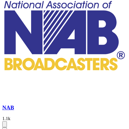
NAB
1.1k