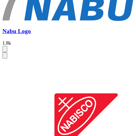
Nabu Logo
1.8k