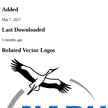
Added
Mar 7, 2017
Last Downloaded
5 months ago
Related Vector Logos