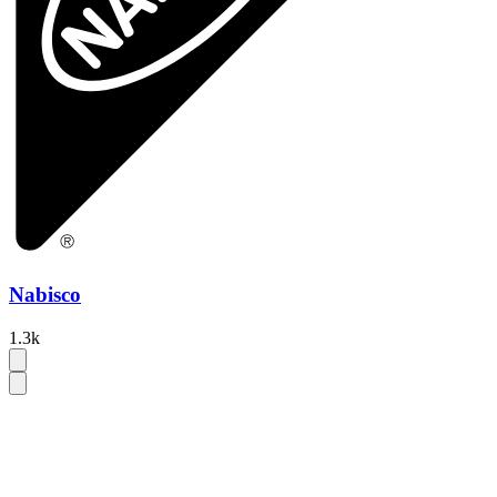
Nabisco
1.3k