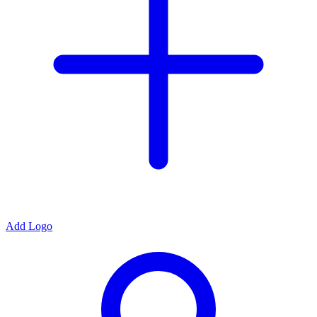
Add Logo