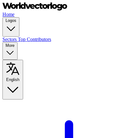
Home
Logos
Sectors
Top Contributors
More
English