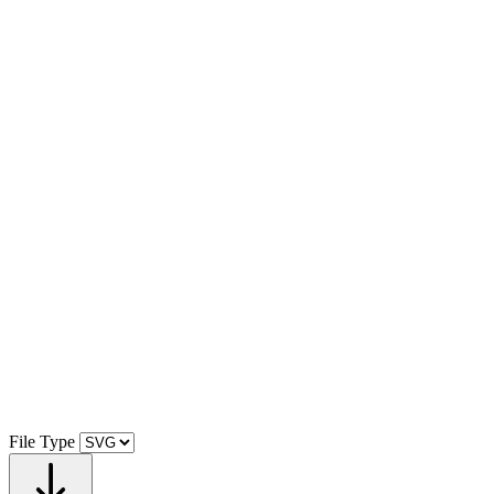
File Type