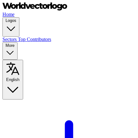
Home
Logos
Sectors
Top Contributors
More
English