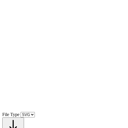
File Type