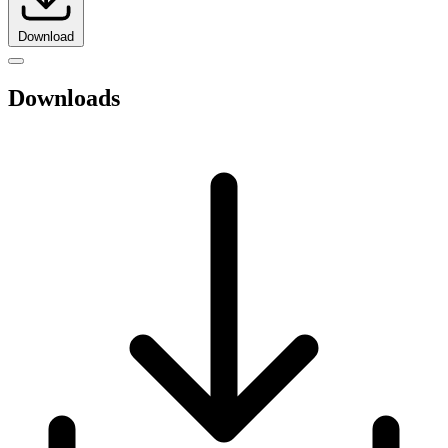
Download
Downloads