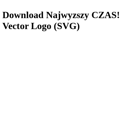
Download
Najwyzszy CZAS!
Vector Logo (SVG)