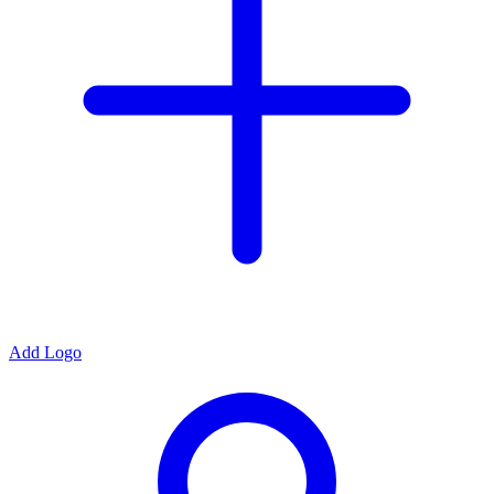
Add Logo