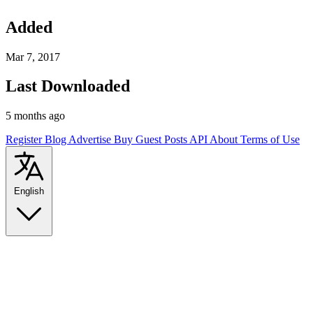
Added
Mar 7, 2017
Last Downloaded
5 months ago
Register
Blog
Advertise
Buy Guest Posts
API
About
Terms of Use
English