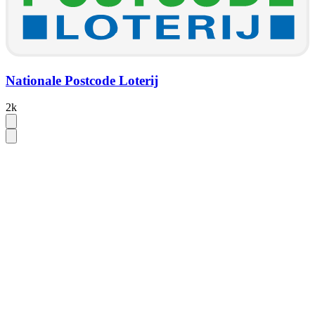
Nationale Postcode Loterij
2k