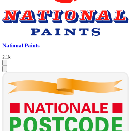
National Paints
2.1k