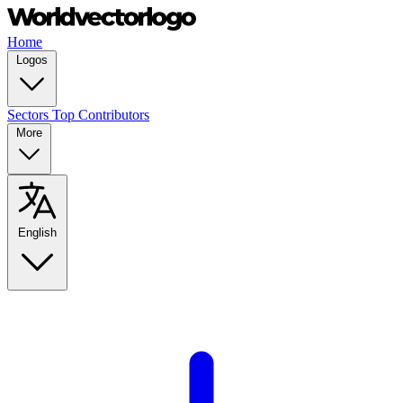
Home
Logos
Sectors
Top Contributors
More
English