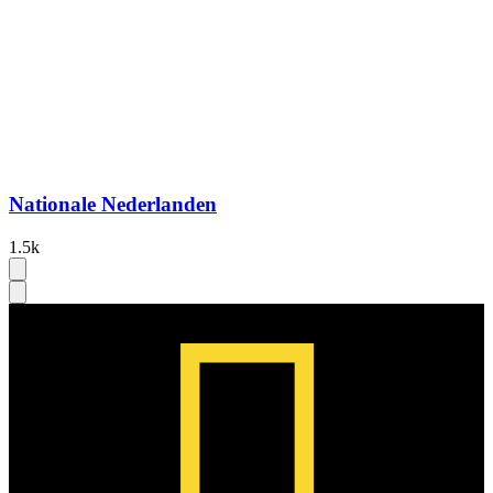
Nationale Nederlanden
1.5k