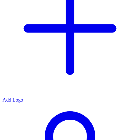
Add Logo