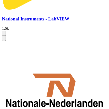
National Instruments - LabVIEW
1.6k