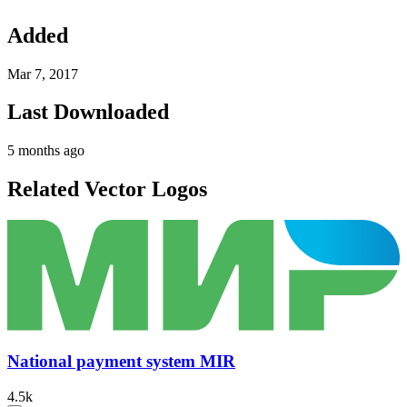
Added
Mar 7, 2017
Last Downloaded
5 months ago
Related Vector Logos
National payment system MIR
4.5k