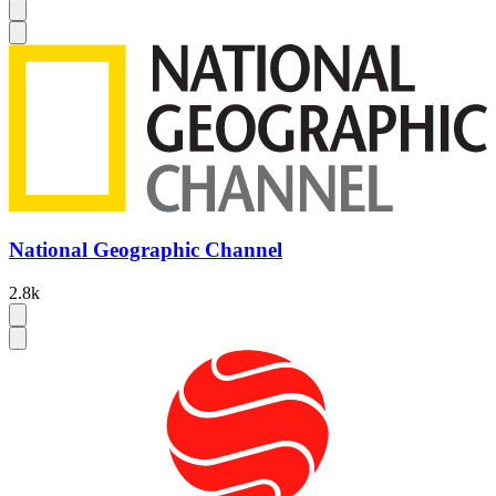
National Geographic Channel
2.8k