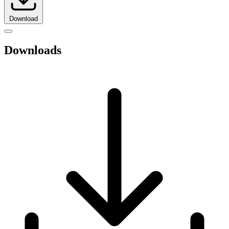
Download
Downloads