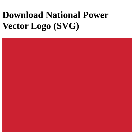
Download
National Power
Vector Logo (SVG)