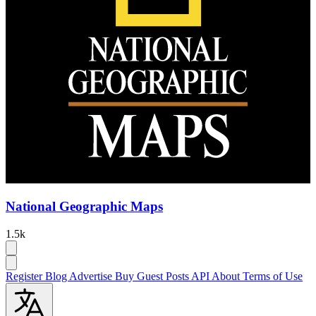
National Geographic Maps
1.5k
Register
Blog
Advertise
Buy Guest Posts
API
About
Terms of Use