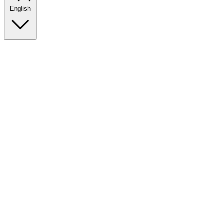
English