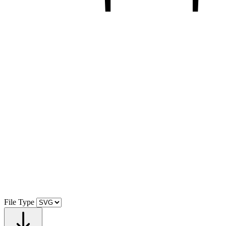
File Type