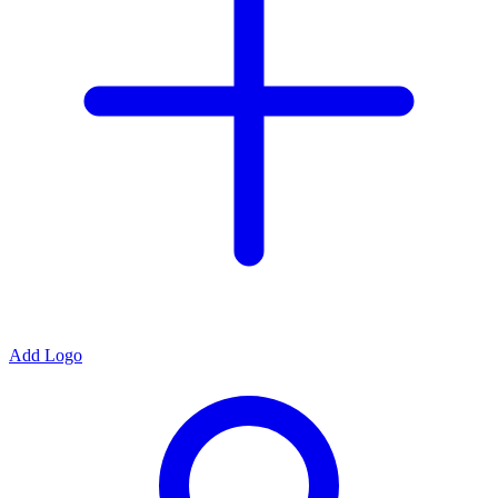
Add Logo