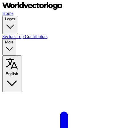
Home
Logos
Sectors
Top Contributors
More
English