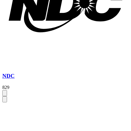
NDC
829