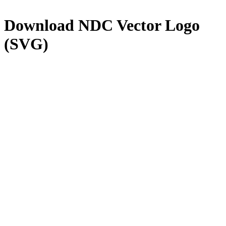
Download
NDC
Vector Logo
(SVG)