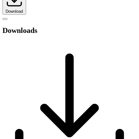
Download
Downloads