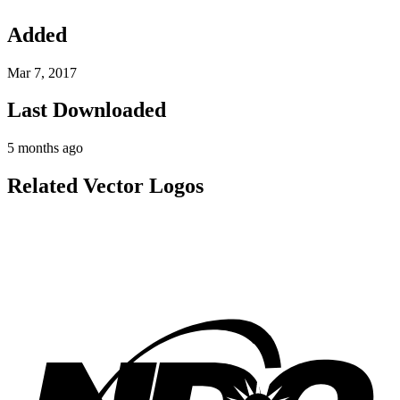
Added
Mar 7, 2017
Last Downloaded
5 months ago
Related Vector Logos