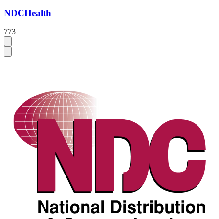
NDCHealth
773