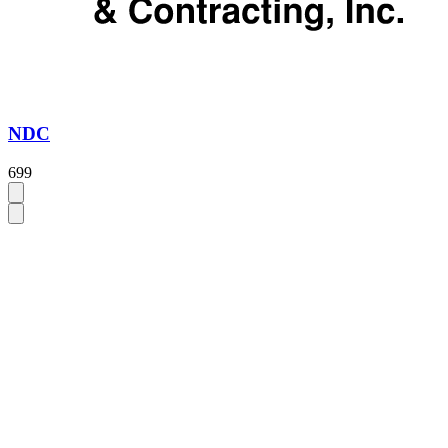
NDC
699