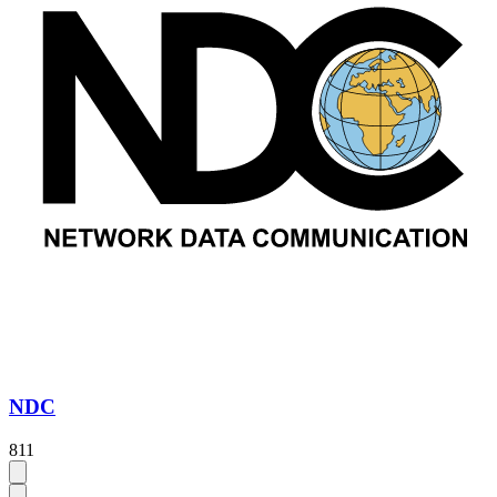
NDC
811