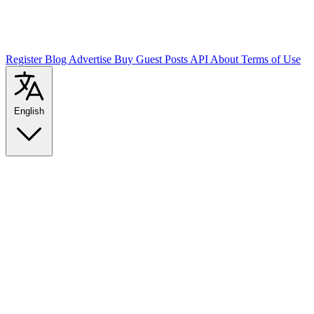
Register
Blog
Advertise
Buy Guest Posts
API
About
Terms of Use
English