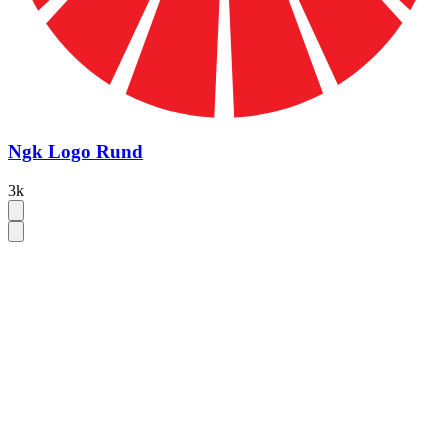
Ngk Logo Rund
3k