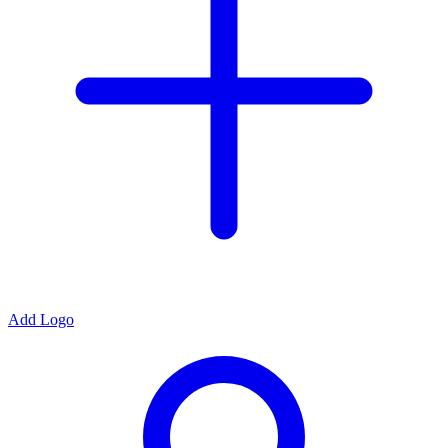
Add Logo