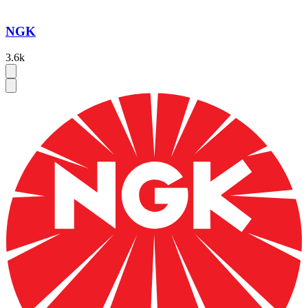
NGK
3.6k