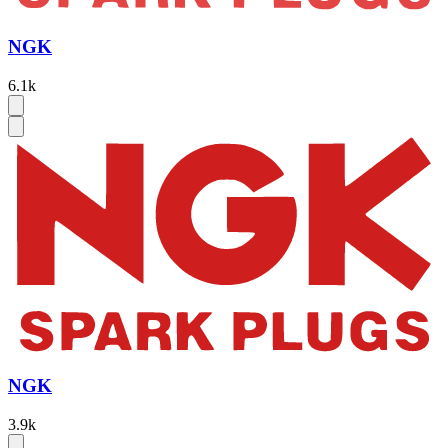
NGK
6.1k
NGK
3.9k