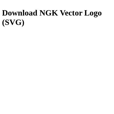
Download
NGK
Vector Logo
(SVG)