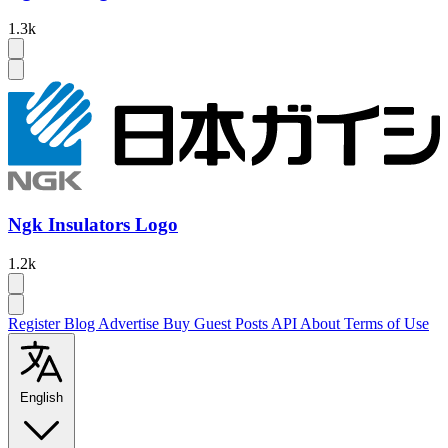
1.3k
Ngk Insulators Logo
1.2k
Register
Blog
Advertise
Buy Guest Posts
API
About
Terms of Use
English