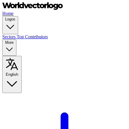
Home
Logos
Sectors
Top Contributors
More
English