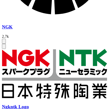
NGK
2.7k
Ngkntk Logo