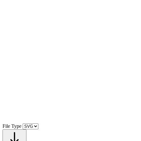
File Type