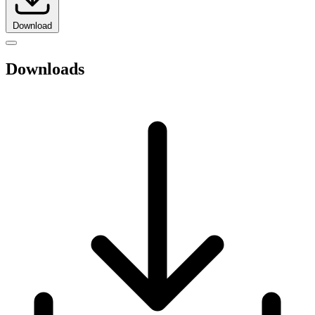
Download
Downloads