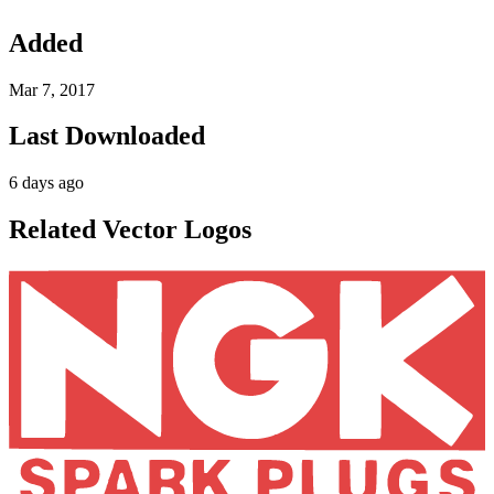
Added
Mar 7, 2017
Last Downloaded
6 days ago
Related Vector Logos