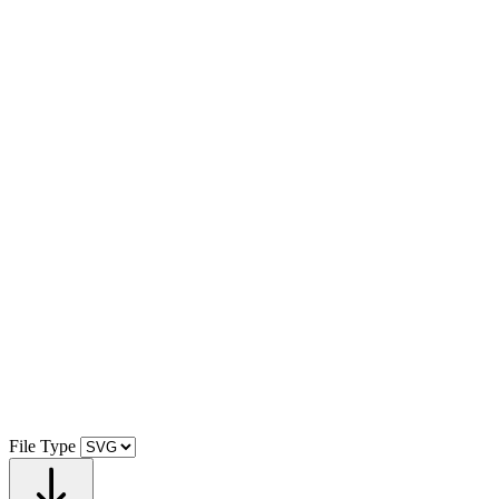
File Type