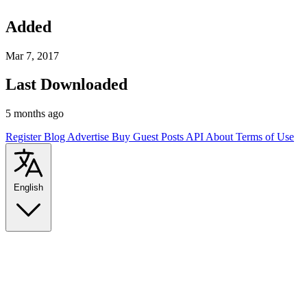
Added
Mar 7, 2017
Last Downloaded
5 months ago
Register
Blog
Advertise
Buy Guest Posts
API
About
Terms of Use
English