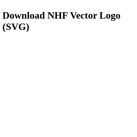
Download
NHF
Vector Logo
(SVG)