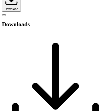
Download
Downloads