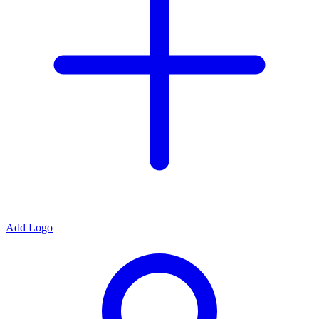
Add Logo