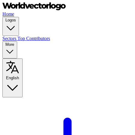
Home
Logos
Sectors
Top Contributors
More
English