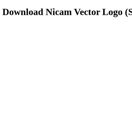
Download
Nicam
Vector Logo 