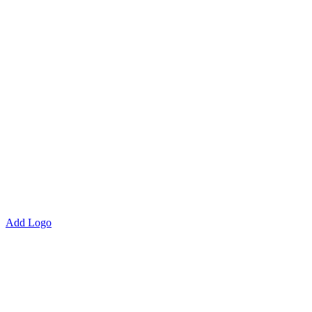
Add Logo