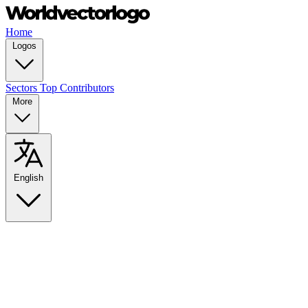
Home
Logos
Sectors
Top Contributors
More
English