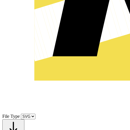
File Type