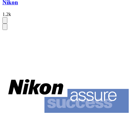
Nikon
1.2k