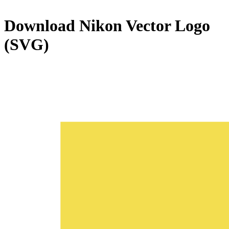
Download
Nikon
Vector Logo
(SVG)