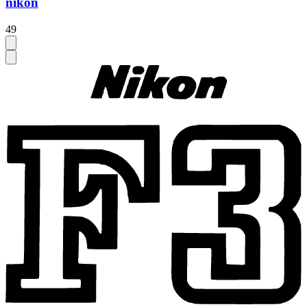
nikon
49