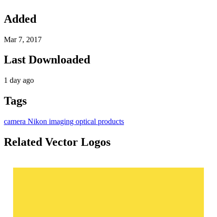
Added
Mar 7, 2017
Last Downloaded
1 day ago
Tags
camera
Nikon
imaging
optical products
Related Vector Logos