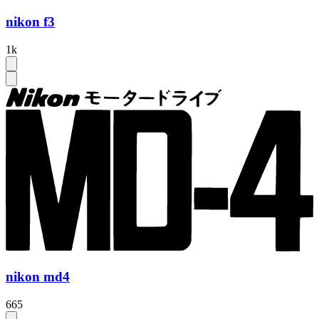
nikon f3
1k
nikon md4
665