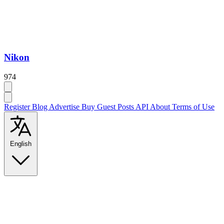
Nikon
974
Register
Blog
Advertise
Buy Guest Posts
API
About
Terms of Use
English