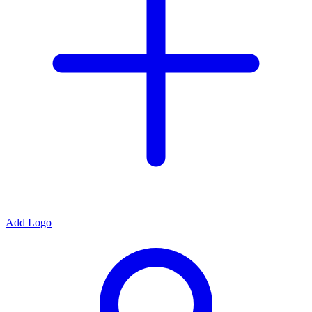
Add Logo