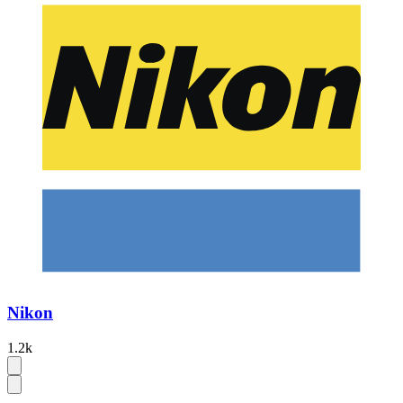
Nikon
1.2k