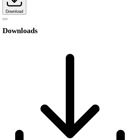
Download
Downloads