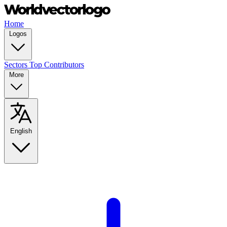
Home
Logos
Sectors
Top Contributors
More
English