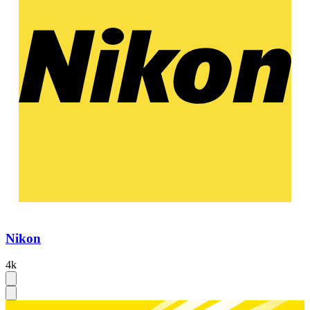
Nikon
4k