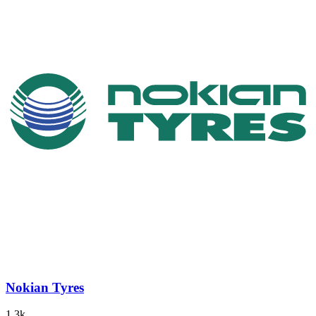
Nokian Tyres
1.3k