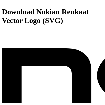
Download
Nokian Renkaat
Vector Logo (SVG)