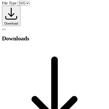
File Type
Download
Downloads