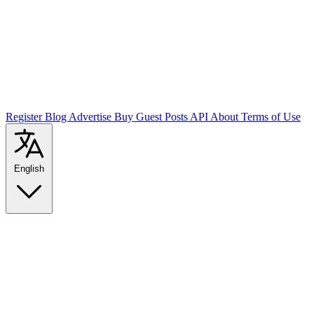
Register
Blog
Advertise
Buy Guest Posts
API
About
Terms of Use
English