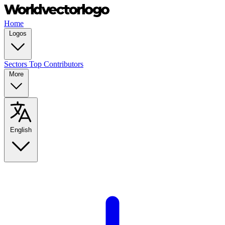
Home
Logos
Sectors
Top Contributors
More
English