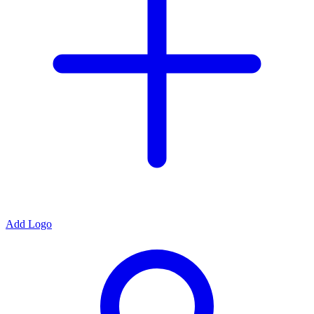
Add Logo