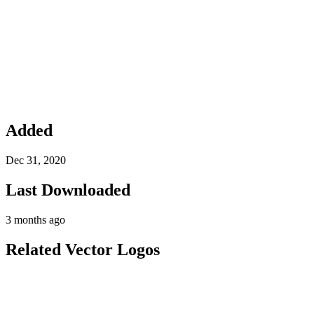
Added
Dec 31, 2020
Last Downloaded
3 months ago
Related Vector Logos