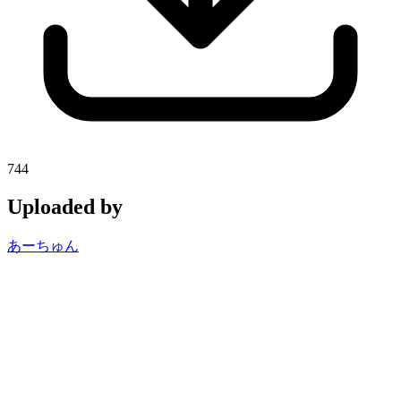
744
Uploaded by
あーちゅん