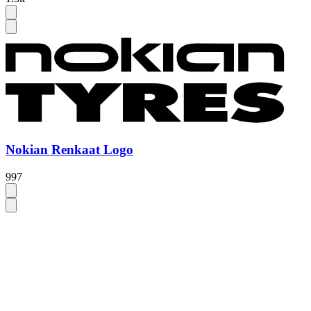
Nokian Renkaat Logo
997