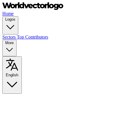
Home
Logos
Sectors
Top Contributors
More
English