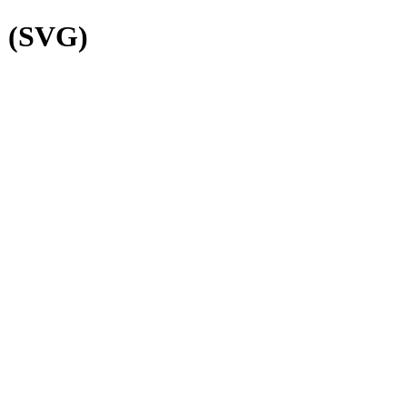
o (SVG)