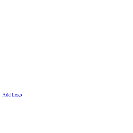
Add Logo