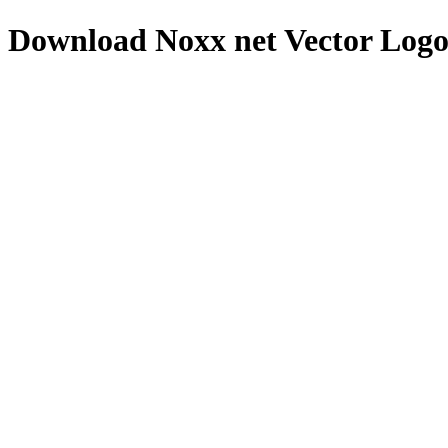
Download
Noxx net
Vector Log