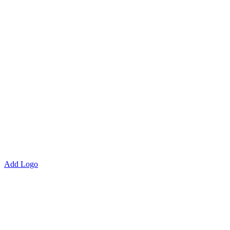
Add Logo