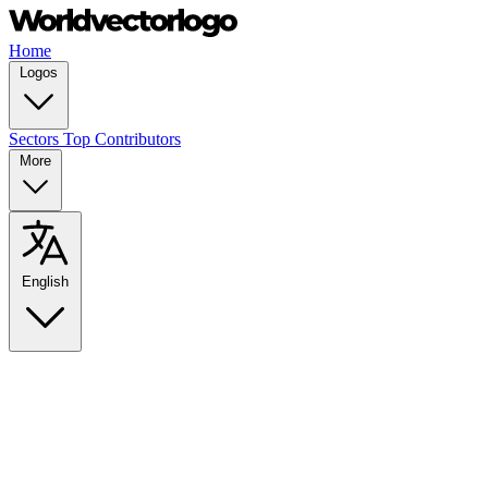
Home
Logos
Sectors
Top Contributors
More
English