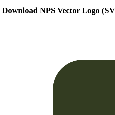
Download
NPS
Vector Logo (S