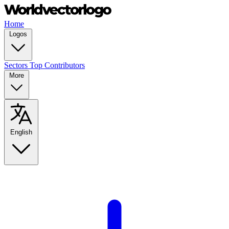
Home
Logos
Sectors
Top Contributors
More
English