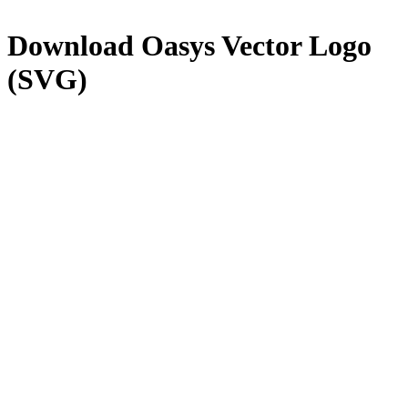
Download
Oasys
Vector Logo
(SVG)