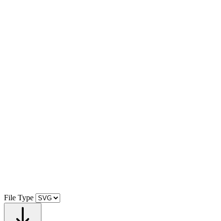
File Type