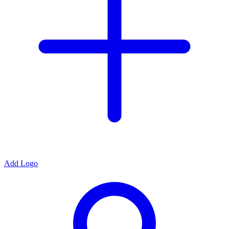
Add Logo