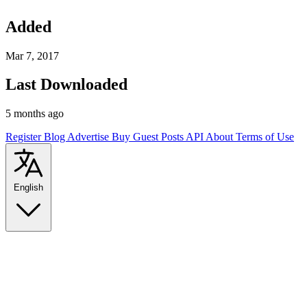
Added
Mar 7, 2017
Last Downloaded
5 months ago
Register
Blog
Advertise
Buy Guest Posts
API
About
Terms of Use
English