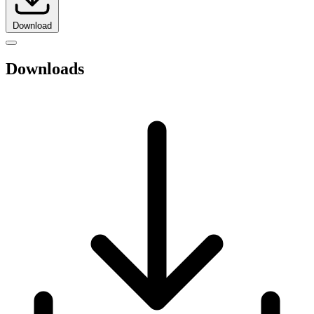
Download
Downloads