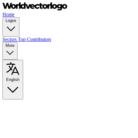
Home
Logos
Sectors
Top Contributors
More
English