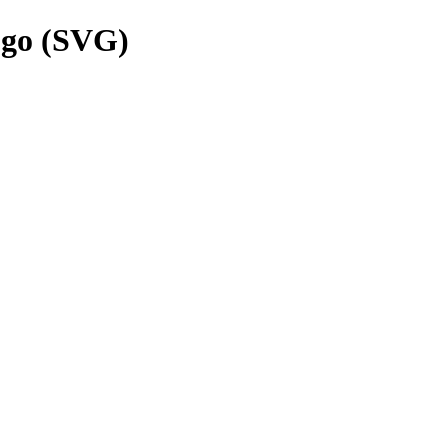
ogo (SVG)