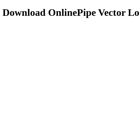
Download
OnlinePipe
Vector L