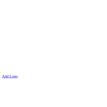
Add Logo