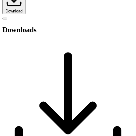
Download
Downloads