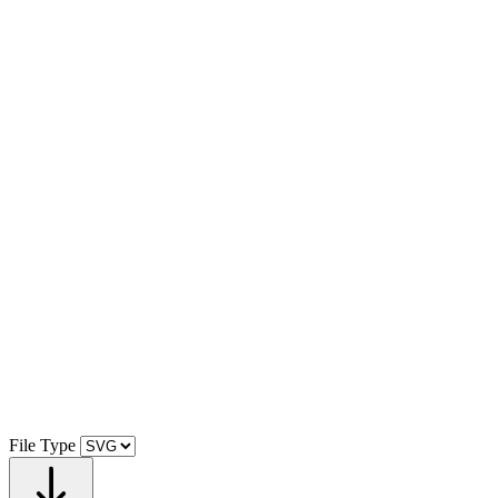
File Type