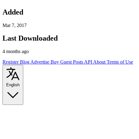
Added
Mar 7, 2017
Last Downloaded
4 months ago
Register
Blog
Advertise
Buy Guest Posts
API
About
Terms of Use
English