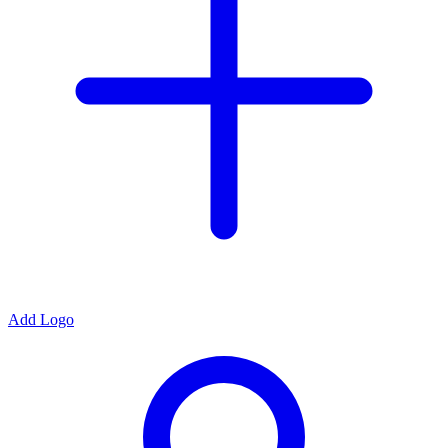
Add Logo