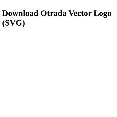
Download
Otrada
Vector Logo
(SVG)