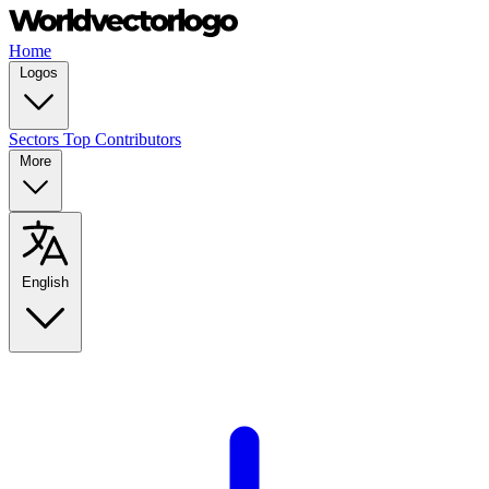
Home
Logos
Sectors
Top Contributors
More
English