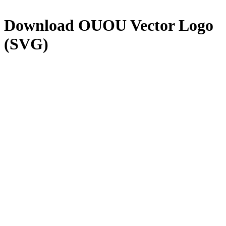
Download
OUOU
Vector Logo
(SVG)