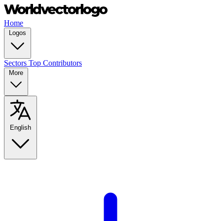
Home
Logos
Sectors
Top Contributors
More
English