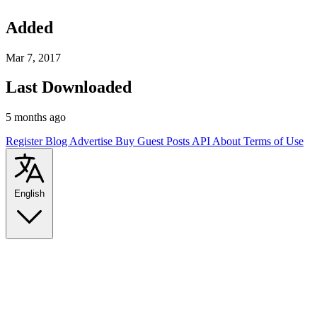
Added
Mar 7, 2017
Last Downloaded
5 months ago
Register
Blog
Advertise
Buy Guest Posts
API
About
Terms of Use
English