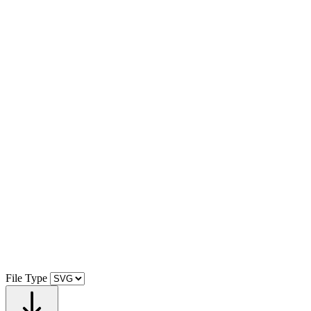
File Type