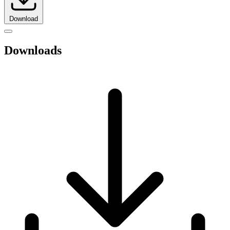
Download
Downloads