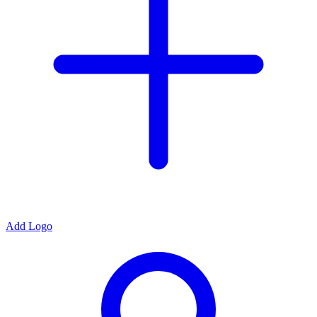
Add Logo