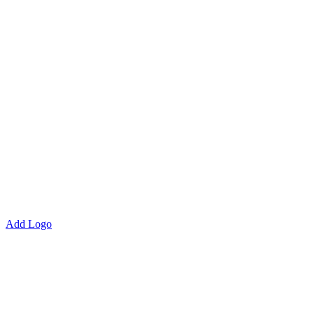
Add Logo