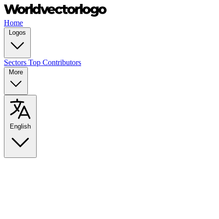
Home
Logos
Sectors
Top Contributors
More
English