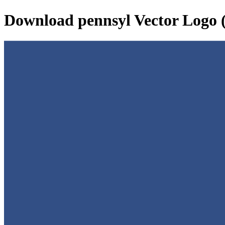
Download
pennsyl
Vector Logo