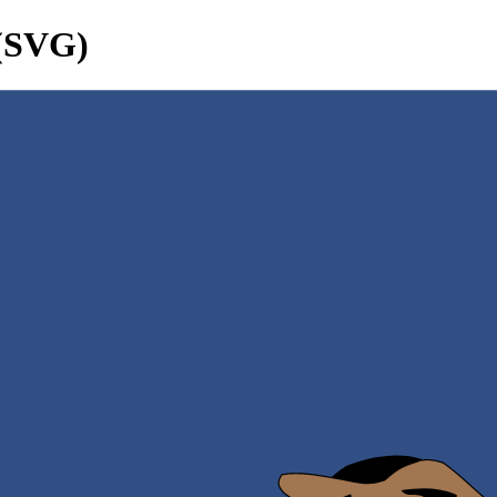
 (SVG)