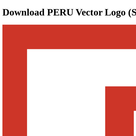
Download
PERU
Vector Logo (