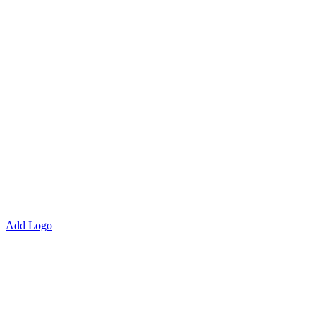
Add Logo