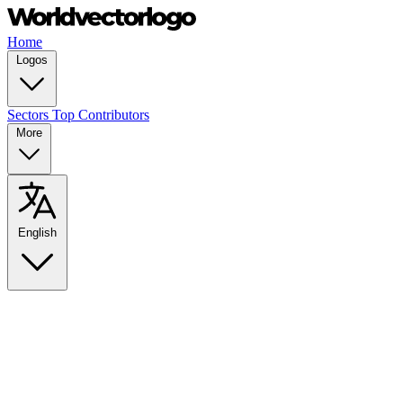
Home
Logos
Sectors
Top Contributors
More
English